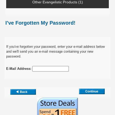
Other Evangelistic Products (1)
I've Forgotten My Password!
If you've forgotten your password, enter your e-mail address below
and we'll send you an e-mail message containing your new
password.
E-Mail Address: