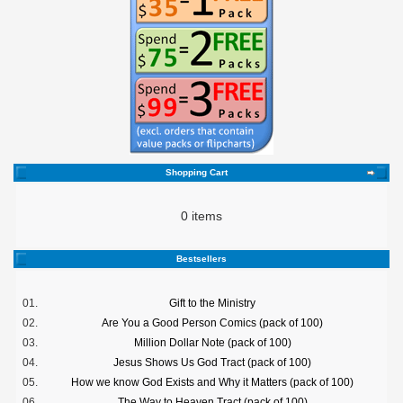
Shopping Cart
0 items
Bestsellers
01.
Gift to the Ministry
02.
Are You a Good Person Comics (pack of 100)
03.
Million Dollar Note (pack of 100)
04.
Jesus Shows Us God Tract (pack of 100)
05.
How we know God Exists and Why it Matters (pack of 100)
06.
The Way to Heaven Tract (pack of 100)