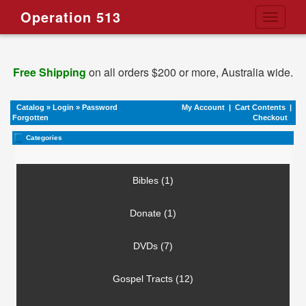
Operation 513
Toggle
navigati
Free Shipping
on all orders $200 or more, Australia wide.
Catalog
»
Login
»
Password
My Account
|
Cart Contents
|
Forgotten
Checkout
Categories
Bibles (1)
Donate (1)
DVDs (7)
Gospel Tracts (12)