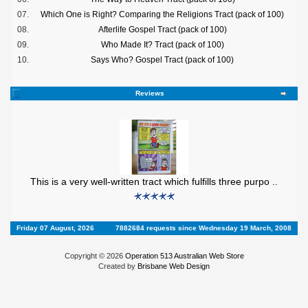
07.
Which One is Right? Comparing the Religions Tract (pack of 100)
08.
Afterlife Gospel Tract (pack of 100)
09.
Who Made It? Tract (pack of 100)
10.
Says Who? Gospel Tract (pack of 100)
Reviews
This is a very well-written tract which fulfills three purpo ..
Friday 07 August, 2026
7882684 requests since Wednesday 19 March, 2008
Copyright © 2026
Operation 513 Australian Web Store
Created by
Brisbane Web Design