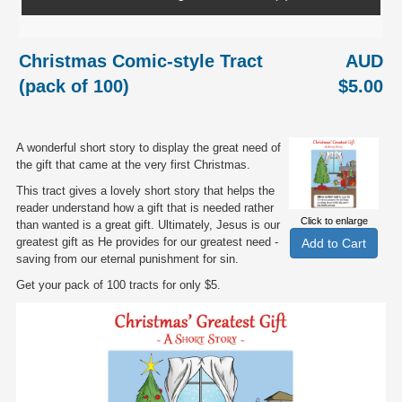
Christmas Comic-style Tract
AUD
(pack of 100)
$5.00
A wonderful short story to display the great need of
the gift that came at the very first Christmas.
This tract gives a lovely short story that helps the
reader understand how a gift that is needed rather
Click to enlarge
than wanted is a great gift. Ultimately, Jesus is our
greatest gift as He provides for our greatest need -
saving from our eternal punishment for sin.
Get your pack of 100 tracts for only $5.