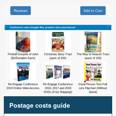
Reviews
Customers who bought this product also purchased
Fireball Gospels of John
Christmas Story Tract
The Way to Heaven Tract
($1/Donation Each)
(pack of 100)
(pack of 100)
Re-Engage Conference
Re-Engage Conference
Good Person Test Full-
2019 Online Video Access
2016, 2017 and 2018
size Flipchart (Without
DVDs (Free Shipping!)
Stand)
Postage costs guide