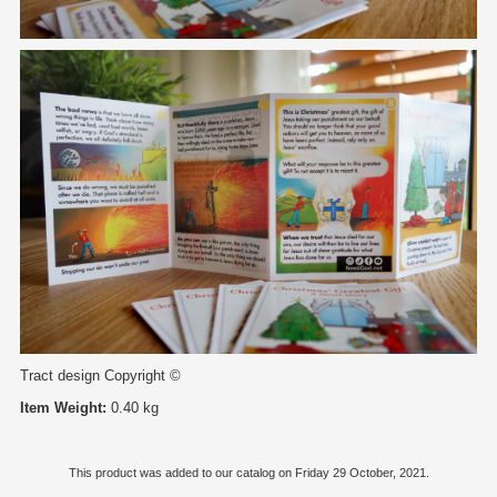
Tract design Copyright ©
Item Weight:
0.40 kg
This product was added to our catalog on Friday 29 October, 2021.