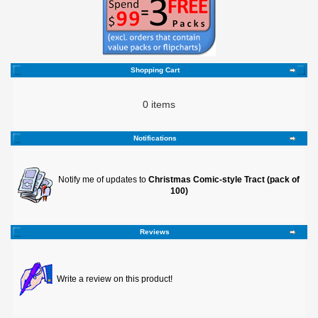
Shopping Cart
0 items
Notifications
Notify me of updates to
Christmas Comic-style Tract (pack of
100)
Reviews
Write a review on this product!