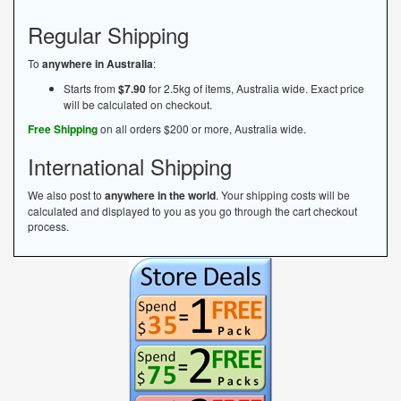
Regular Shipping
To
anywhere in Australia
:
Starts from
$7.90
for 2.5kg of items, Australia wide. Exact price
will be calculated on checkout.
Free Shipping
on all orders $200 or more, Australia wide.
International Shipping
We also post to
anywhere in the world
. Your shipping costs will be
calculated and displayed to you as you go through the cart checkout
process.