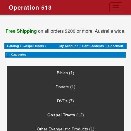
Operation 513
Toggle
navigati
Free Shipping
on all orders $200 or more, Australia wide.
Catalog
»
Gospel Tracts
»
My Account
|
Cart Contents
|
Checkout
Categories
Bibles (1)
Donate (1)
DVDs (7)
Gospel Tracts
(12)
Other Evangelistic Products (1)