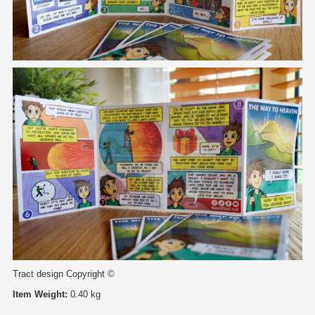
Tract design Copyright ©
Item Weight:
0.40 kg