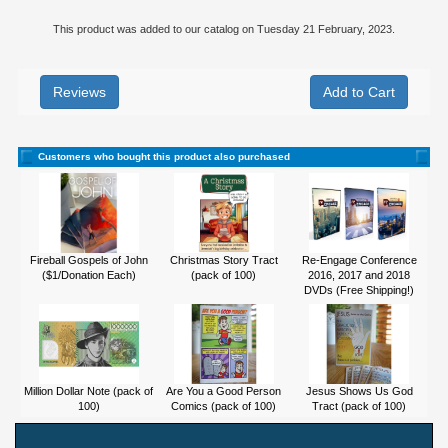
This product was added to our catalog on Tuesday 21 February, 2023.
Reviews
Customers who bought this product also purchased
Fireball Gospels of John
Christmas Story Tract
Re-Engage Conference
($1/Donation Each)
(pack of 100)
2016, 2017 and 2018
DVDs (Free Shipping!)
Million Dollar Note (pack of
Are You a Good Person
Jesus Shows Us God
100)
Comics (pack of 100)
Tract (pack of 100)