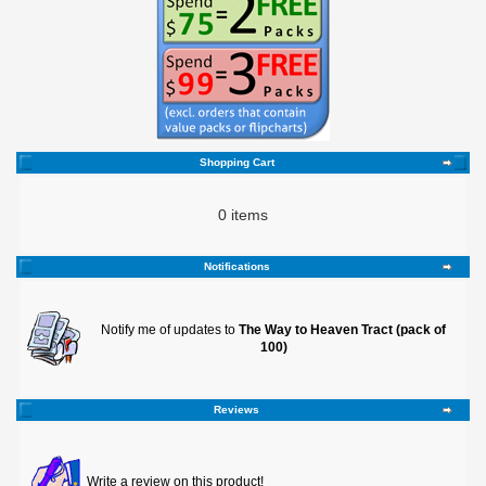
Shopping Cart
0 items
Notifications
Notify me of updates to
The Way to Heaven Tract (pack of
100)
Reviews
Write a review on this product!