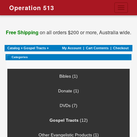
Operation 513
Toggle
navigati
Free Shipping
on all orders $200 or more, Australia wide.
Catalog
»
Gospel Tracts
»
My Account
|
Cart Contents
|
Checkout
Categories
Bibles (1)
Donate (1)
DVDs (7)
Gospel Tracts
(12)
Other Evangelistic Products (1)