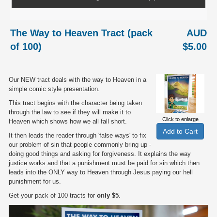
The Way to Heaven Tract (pack
AUD
of 100)
$5.00
Our NEW tract deals with the way to Heaven in a
simple comic style presentation.
This tract begins with the character being taken
through the law to see if they will make it to
Click to enlarge
Heaven which shows how we all fall short.
It then leads the reader through 'false ways' to fix
our problem of sin that people commonly bring up -
doing good things and asking for forgiveness. It explains the way
justice works and that a punishment must be paid for sin which then
leads into the ONLY way to Heaven through Jesus paying our hell
punishment for us.
Get your pack of 100 tracts for
only $5
.