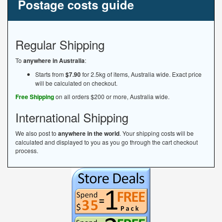
Postage costs guide
Regular Shipping
To
anywhere in Australia
:
Starts from
$7.90
for 2.5kg of items, Australia wide. Exact price
will be calculated on checkout.
Free Shipping
on all orders $200 or more, Australia wide.
International Shipping
We also post to
anywhere in the world
. Your shipping costs will be
calculated and displayed to you as you go through the cart checkout
process.