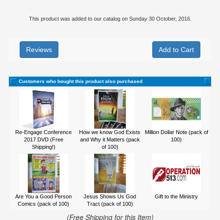
This product was added to our catalog on Sunday 30 October, 2016.
Reviews
Customers who bought this product also purchased
Re-Engage Conference
How we know God Exists
Million Dollar Note (pack of
2017 DVD (Free
and Why it Matters (pack
100)
Shipping!)
of 100)
Are You a Good Person
Jesus Shows Us God
Gift to the Ministry
Comics (pack of 100)
Tract (pack of 100)
(Free Shipping for this Item)