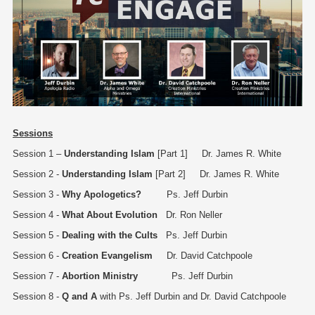
Sessions
Session 1 –
Understanding Islam
[Part 1] Dr. James R. White
Session 2 -
Understanding Islam
[Part 2] Dr. James R. White
Session 3 -
Why Apologetics?
Ps. Jeff Durbin
Session 4 -
What About Evolution
Dr. Ron Neller
Session 5 -
Dealing with the Cults
Ps. Jeff Durbin
Session 6 -
Creation Evangelism
Dr. David Catchpoole
Session 7 -
Abortion Ministry
Ps. Jeff Durbin
Session 8 -
Q and A
with Ps. Jeff Durbin and Dr. David Catchpoole