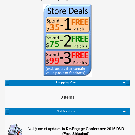
Shopping Cart
0 items
Notifications
Notify me of updates to
Re-Engage Conference 2016 DVD
(Free Shipping!)