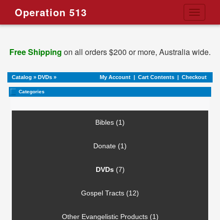
Operation 513
Toggle
navigati
Free Shipping
on all orders $200 or more, Australia wide.
Catalog
»
DVDs
»
My Account
|
Cart Contents
|
Checkout
Categories
Bibles (1)
Donate (1)
DVDs
(7)
Gospel Tracts (12)
Other Evangelistic Products (1)