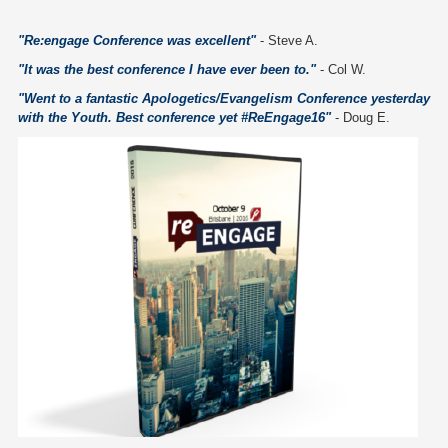
"Re:engage Conference was excellent"
- Steve A.
"It was the best conference I have ever been to."
- Col W.
"Went to a fantastic Apologetics/Evangelism Conference yesterday
with the Youth. Best conference yet #ReEngage16"
- Doug E.