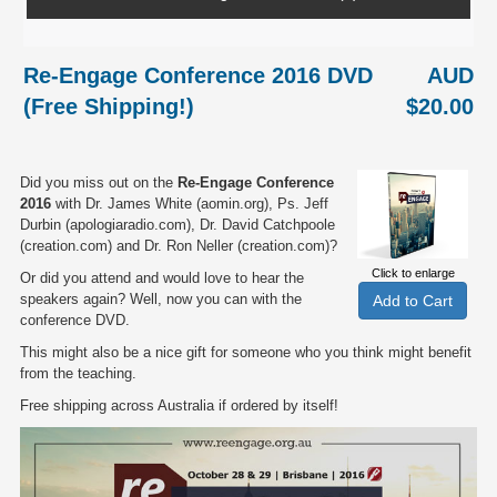
Re-Engage Conference 2016 DVD
AUD
(Free Shipping!)
$20.00
Did you miss out on the
Re-Engage Conference
2016
with Dr. James White (aomin.org), Ps. Jeff
Durbin (apologiaradio.com), Dr. David Catchpoole
(creation.com) and Dr. Ron Neller (creation.com)?
Click to enlarge
Or did you attend and would love to hear the
speakers again? Well, now you can with the
conference DVD.
This might also be a nice gift for someone who you think might benefit
from the teaching.
Free shipping across Australia if ordered by itself!