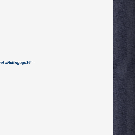
 yet #ReEngage16"
-