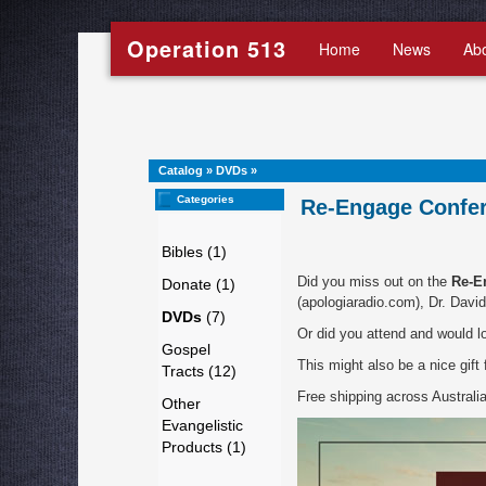
Operation 513
Home
News
Ab
Catalog
»
DVDs
»
Categories
Re-Engage Confer
Bibles (1)
Did you miss out on the
Re-E
Donate (1)
(apologiaradio.com), Dr. Davi
DVDs
(7)
Or did you attend and would l
Gospel
This might also be a nice gift
Tracts (12)
Free shipping across Australia 
Other
Evangelistic
Products (1)