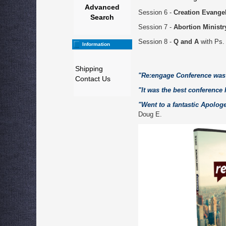
Advanced
Session 6 -
Creation Evange
Search
Session 7 -
Abortion Ministr
Session 8 -
Q and A
with Ps.
Information
Shipping
"Re:engage Conference was 
Contact Us
"It was the best conference 
"Went to a fantastic Apolo
Doug E.