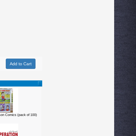
on Comics (pack of 100)