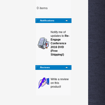
0 items
Notifications
Notify me of
updates to
Re-
Engage
Conference
2016 DVD
(Free
Shipping!)
Reviews
Write a review
on this
product!