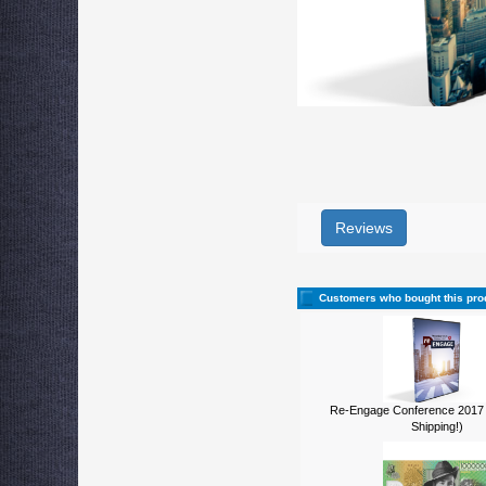
Reviews
Customers who bought this pro
Re-Engage Conference 2017
Shipping!)