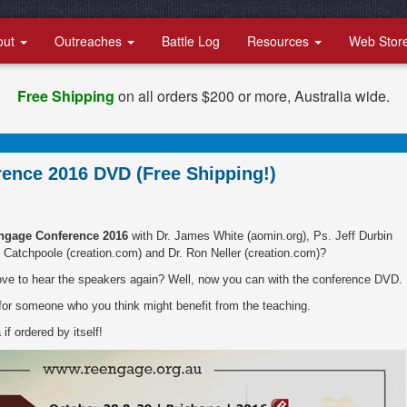
out
Outreaches
Battle Log
Resources
Web Stor
Free Shipping
on all orders $200 or more, Australia wide.
ence 2016 DVD (Free Shipping!)
ngage Conference 2016
with Dr. James White (aomin.org), Ps. Jeff Durbin
d Catchpoole (creation.com) and Dr. Ron Neller (creation.com)?
ove to hear the speakers again? Well, now you can with the conference DVD.
 for someone who you think might benefit from the teaching.
if ordered by itself!