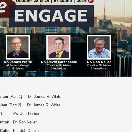
Islam
[Part 1] Dr. James R. White
slam
[Part 2] Dr. James R. White
s?
Ps. Jeff Durbin
ution
Dr. Ron Neller
 Cults
Ps. Jeff Durbin