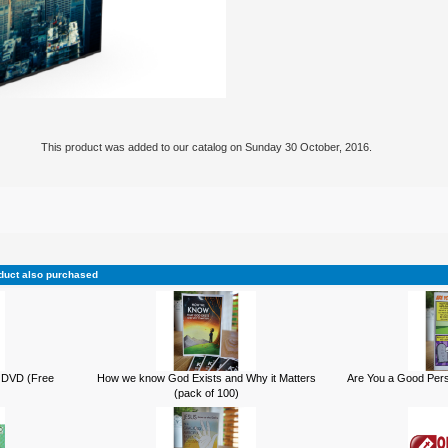
This product was added to our catalog on Sunday 30 October, 2016.
duct also purchased
 DVD (Free
How we know God Exists and Why it Matters
Are You a Good Pers
(pack of 100)