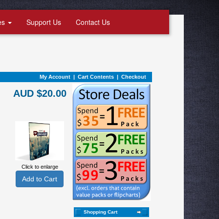
es
Support Us
Contact Us
My Account
|
Cart Contents
|
Checkout
AUD $20.00
Click to enlarge
Shopping Cart