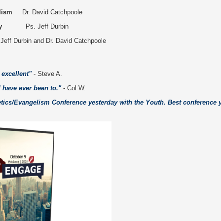
lism
Dr. David Catchpoole
y
Ps. Jeff Durbin
 Jeff Durbin and Dr. David Catchpoole
excellent"
- Steve A.
I have ever been to."
- Col W.
getics/Evangelism Conference yesterday with the Youth. Best conference