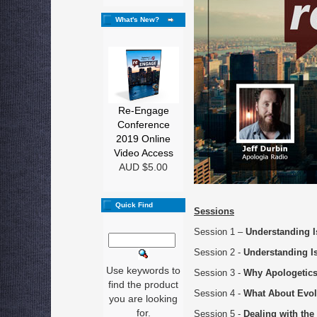
What's New?
Re-Engage
Conference
2019 Online
Video Access
AUD $5.00
Quick Find
Sessions
Session 1 –
Understanding 
Session 2 -
Understanding I
Use keywords to
Session 3 -
Why Apologetic
find the product
Session 4 -
What About Evol
you are looking
for.
Session 5 -
Dealing with the