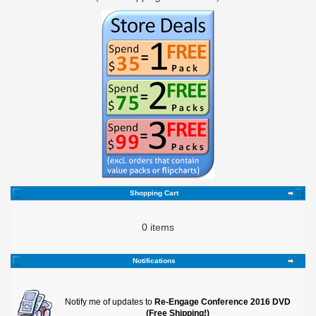
Shopping Cart
0 items
Notifications
Notify me of updates to
Re-Engage Conference 2016 DVD
(Free Shipping!)