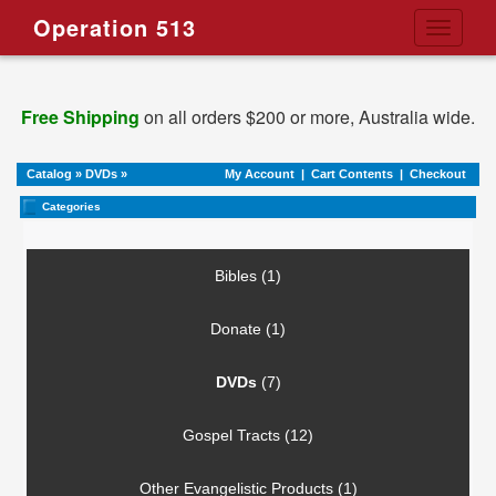
Operation 513
Toggle
navigati
Free Shipping
on all orders $200 or more, Australia wide.
Catalog
»
DVDs
»
My Account
|
Cart Contents
|
Checkout
Categories
Bibles (1)
Donate (1)
DVDs
(7)
Gospel Tracts (12)
Other Evangelistic Products (1)