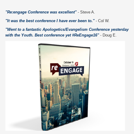
"Re:engage Conference was excellent"
- Steve A.
"It was the best conference I have ever been to."
- Col W.
"Went to a fantastic Apologetics/Evangelism Conference yesterday
with the Youth. Best conference yet #ReEngage16"
- Doug E.