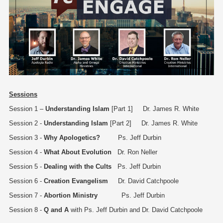
Sessions
Session 1 –
Understanding Islam
[Part 1] Dr. James R. White
Session 2 -
Understanding Islam
[Part 2] Dr. James R. White
Session 3 -
Why Apologetics?
Ps. Jeff Durbin
Session 4 -
What About Evolution
Dr. Ron Neller
Session 5 -
Dealing with the Cults
Ps. Jeff Durbin
Session 6 -
Creation Evangelism
Dr. David Catchpoole
Session 7 -
Abortion Ministry
Ps. Jeff Durbin
Session 8 -
Q and A
with Ps. Jeff Durbin and Dr. David Catchpoole