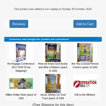
This product was added to our catalog on Sunday 30 October, 2016.
Reviews
Customers who bought this product also purchased
Re-Engage Conference
How we know God Exists
Are You a Good Person
2017 DVD (Free
and Why it Matters (pack
Comics (pack of 100)
Shipping!)
of 100)
Million Dollar Note (pack of
Jesus Shows Us God
Gift to the Ministry
100)
Tract (pack of 100)
(Free Shipping for this Item)