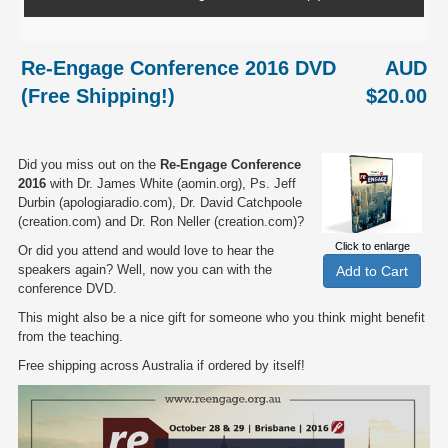
Re-Engage Conference 2016 DVD
AUD
(Free Shipping!)
$20.00
Did you miss out on the
Re-Engage Conference
2016
with Dr. James White (aomin.org), Ps. Jeff
Durbin (apologiaradio.com), Dr. David Catchpoole
(creation.com) and Dr. Ron Neller (creation.com)?
Click to enlarge
Or did you attend and would love to hear the
speakers again? Well, now you can with the
conference DVD.
This might also be a nice gift for someone who you think might benefit
from the teaching.
Free shipping across Australia if ordered by itself!