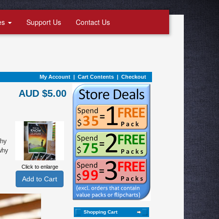
es
Support Us
Contact Us
My Account
|
Cart Contents
|
Checkout
AUD $5.00
why
why
Click to enlarge
Shopping Cart