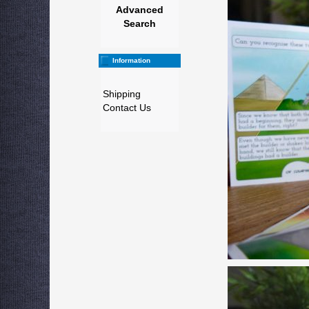
Advanced
Search
Information
Shipping
Contact Us