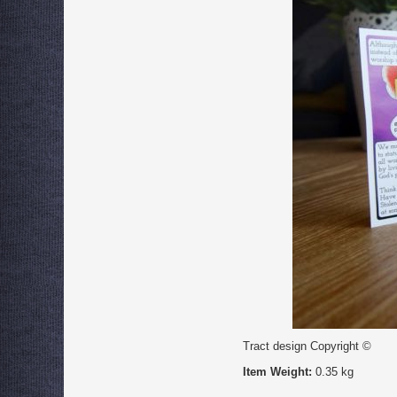
Tract design Copyright ©
Item Weight:
0.35 kg