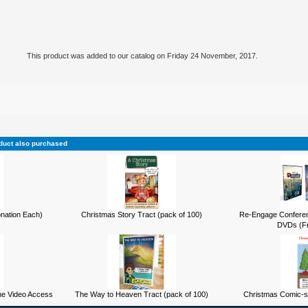
This product was added to our catalog on Friday 24 November, 2017.
duct also purchased
onation Each)
Christmas Story Tract (pack of 100)
Re-Engage Conferen
DVDs (Fr
ne Video Access
The Way to Heaven Tract (pack of 100)
Christmas Comic-st