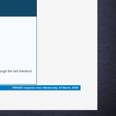
rough the cart checkout
7890453 requests since Wednesday 19 March, 2008