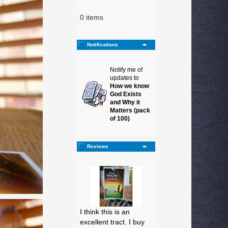
0 items
Notifications
Notify me of
updates to
How we know
God Exists
and Why it
Matters (pack
of 100)
Reviews
I think this is an
excellent tract. I buy