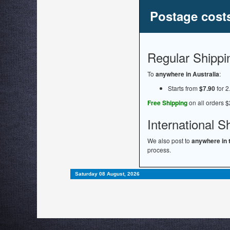
Postage cost
Regular Shippi
To
anywhere in Australia
:
Starts from
$7.90
for 2
Free Shipping
on all orders $
International S
We also post to
anywhere in 
process.
Saturday 08 August, 2026