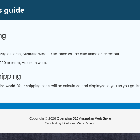
s guide
ng
.5kg of items, Australia wide. Exact price will be calculated on checkout.
200 or more, Australia wide.
hipping
the world
. Your shipping costs will be calculated and displayed to you as you go th
Copyright © 2026
Operation 513 Australian Web Store
Created by
Brisbane Web Design