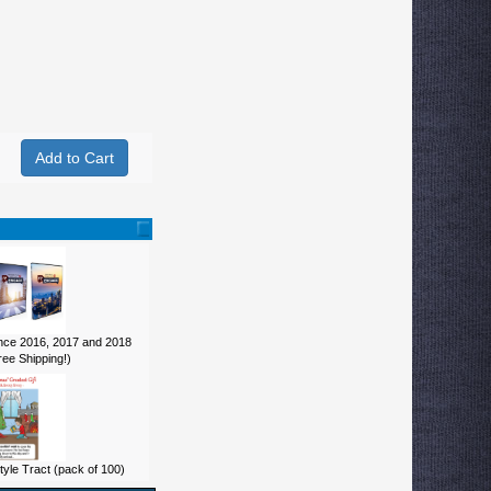
ce 2016, 2017 and 2018
ee Shipping!)
yle Tract (pack of 100)