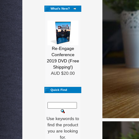
What's New?
Re-Engage
Conference
2019 DVD (Free
Shipping!)
AUD $20.00
Quick Find
Use keywords to
find the product
you are looking
for.