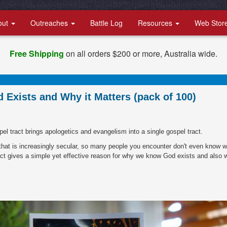
out
Outreaches
Battle Log
Resources
Web Stor
Free Shipping
on all orders $200 or more, Australia wide.
Exists and Why it Matters (pack of 100)
spel tract brings apologetics and evangelism into a single gospel tract.
d that is increasingly secular, so many people you encounter don't even know 
act gives a simple yet effective reason for why we know God exists and also 