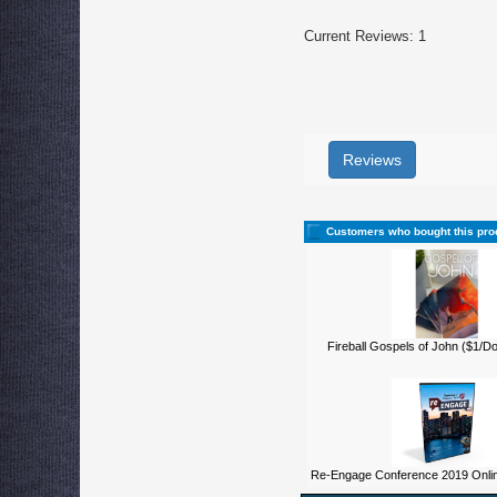
Current Reviews: 1
Reviews
Customers who bought this pro
Fireball Gospels of John ($1/D
Re-Engage Conference 2019 Onli