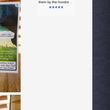
them by the hundre ..