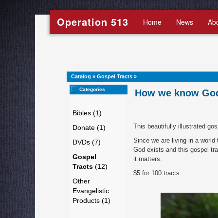
Operation 513
Home
News
Ab
Catalog
»
Gospel Tracts
»
Categories
How we know God 
Bibles (1)
This beautifully illustrated go
Donate (1)
Since we are living in a worl
DVDs (7)
God exists and this gospel tr
Gospel
it matters.
Tracts
(12)
$5 for 100 tracts.
Other
Evangelistic
Products (1)