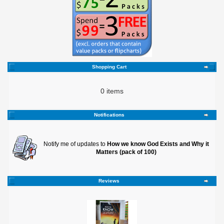
Shopping Cart
0 items
Notifications
Notify me of updates to
How we know God Exists and Why it
Matters (pack of 100)
Reviews