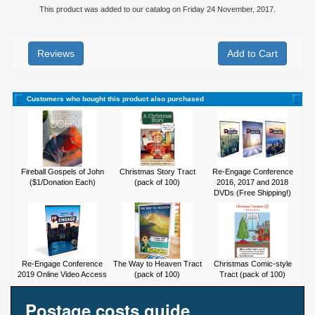
This product was added to our catalog on Friday 24 November, 2017.
Reviews
Customers who bought this product also purchased
Fireball Gospels of John
Christmas Story Tract
Re-Engage Conference
($1/Donation Each)
(pack of 100)
2016, 2017 and 2018
DVDs (Free Shipping!)
Re-Engage Conference
The Way to Heaven Tract
Christmas Comic-style
2019 Online Video Access
(pack of 100)
Tract (pack of 100)
Postage costs guide