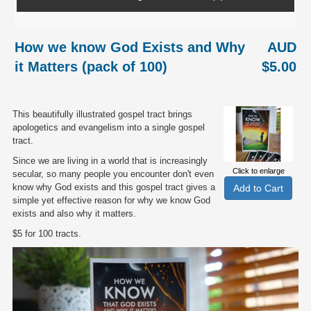
How we know God Exists and Why
AUD
it Matters (pack of 100)
$5.00
This beautifully illustrated gospel tract brings
apologetics and evangelism into a single gospel
tract.
Since we are living in a world that is increasingly
Click to enlarge
secular, so many people you encounter don't even
know why God exists and this gospel tract gives a
simple yet effective reason for why we know God
exists and also why it matters.
$5 for 100 tracts.