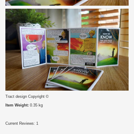
Tract design Copyright ©
Item Weight:
0.35 kg
Current Reviews: 1