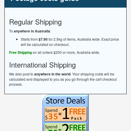
Regular Shipping
To
anywhere in Australia
:
Starts from
$7.90
for 2.5kg of items, Australia wide. Exact price
will be calculated on checkout.
Free Shipping
on all orders $200 or more, Australia wide.
International Shipping
We also post to
anywhere in the world
. Your shipping costs will be
calculated and displayed to you as you go through the cart checkout
process.