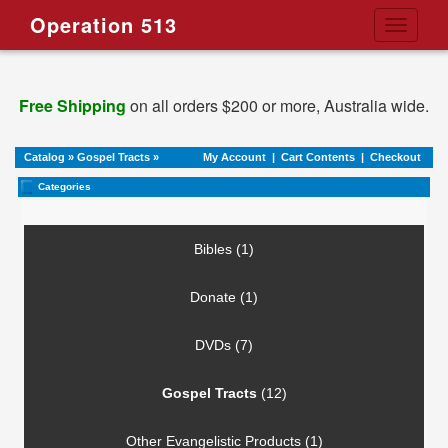
Operation 513
Toggle
navigati
Free Shipping
on all orders $200 or more, Australia wide.
Catalog
»
Gospel Tracts
»
My Account
|
Cart Contents
|
Checkout
Categories
Bibles (1)
Donate (1)
DVDs (7)
Gospel Tracts
(12)
Other Evangelistic Products (1)