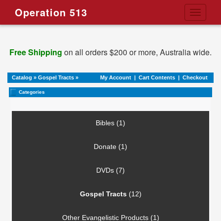
Operation 513
Toggle
navigati
Free Shipping
on all orders $200 or more, Australia wide.
Catalog
»
Gospel Tracts
»
My Account
|
Cart Contents
|
Checkout
Categories
Bibles (1)
Donate (1)
DVDs (7)
Gospel Tracts
(12)
Other Evangelistic Products (1)