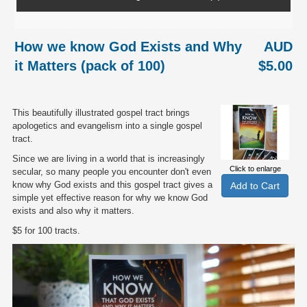
How we know God Exists and Why
AUD
it Matters (pack of 100)
$5.00
This beautifully illustrated gospel tract brings
apologetics and evangelism into a single gospel
tract.
Since we are living in a world that is increasingly
Click to enlarge
secular, so many people you encounter don't even
know why God exists and this gospel tract gives a
simple yet effective reason for why we know God
exists and also why it matters.
$5 for 100 tracts.