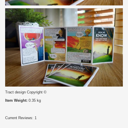
Tract design Copyright ©
Item Weight:
0.35 kg
Current Reviews: 1