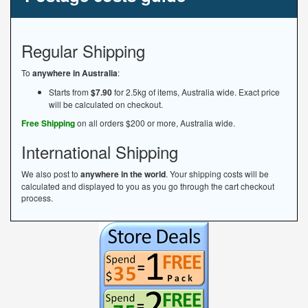
Regular Shipping
To
anywhere in Australia
:
Starts from
$7.90
for 2.5kg of items, Australia wide. Exact price
will be calculated on checkout.
Free Shipping
on all orders $200 or more, Australia wide.
International Shipping
We also post to
anywhere in the world
. Your shipping costs will be
calculated and displayed to you as you go through the cart checkout
process.