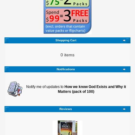
Shopping Cart
0 items
Notifications
Notify me of updates to
How we know God Exists and Why it
Matters (pack of 100)
Reviews