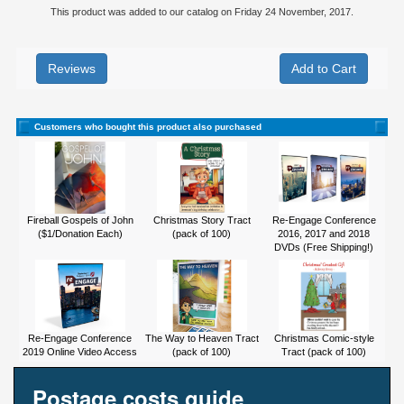
This product was added to our catalog on Friday 24 November, 2017.
Reviews
Customers who bought this product also purchased
Fireball Gospels of John
Christmas Story Tract
Re-Engage Conference
($1/Donation Each)
(pack of 100)
2016, 2017 and 2018
DVDs (Free Shipping!)
Re-Engage Conference
The Way to Heaven Tract
Christmas Comic-style
2019 Online Video Access
(pack of 100)
Tract (pack of 100)
Postage costs guide