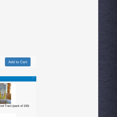
d Tract (pack of 100)