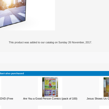
This product was added to our catalog on Sunday 26 November, 2017.
duct also purchased
 DVD (Free
Are You a Good Person Comics (pack of 100)
Jesus Shows Us Go