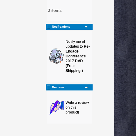
0 items
Notifications
Notify me of
updates to
Re-
Engage
Conference
2017 DVD
(Free
Shipping!)
Reviews
Write a review
on this
product!