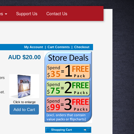
es
Support Us
Contact Us
My Account
|
Cart Contents
|
Checkout
AUD $20.00
ers
et.
Click to enlarge
Shopping Cart