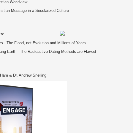
istian Worldview
istian Message in a Secularized Culture
ks:
s - The Flood, not Evolution and Millions of Years
ung Earth - The Radioactive Dating Methods are Flawed
Ham & Dr. Andrew Snelling