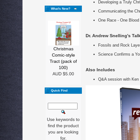
Developing a Truly Chr
What's New?
Communicating the Chr
One Race - One Blood
Dr. Andrew Snelling's Tal
Fossils and Rock Layer
Christmas
Science Confirms a Yo
Comic-style
Tract (pack of
100)
Also Includes
AUD $5.00
Q&A session with Ken 
Quick Find
Use keywords to
find the product
you are looking
for.