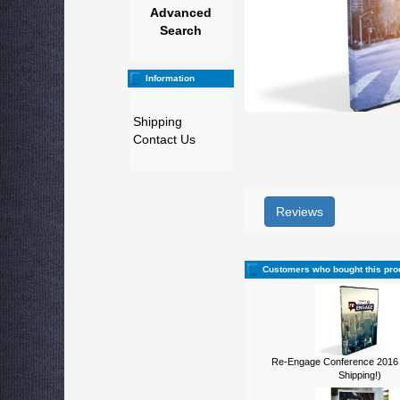
Advanced
Search
Information
Shipping
Contact Us
Reviews
Customers who bought this pro
Re-Engage Conference 2016
Shipping!)