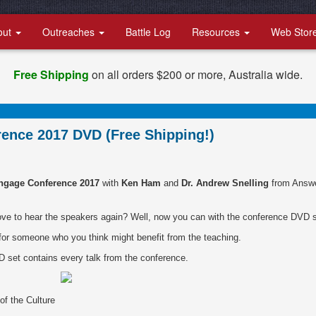
out
Outreaches
Battle Log
Resources
Web Stor
Free Shipping
on all orders $200 or more, Australia wide.
ence 2017 DVD (Free Shipping!)
ngage Conference 2017
with
Ken Ham
and
Dr. Andrew Snelling
from Answ
ove to hear the speakers again? Well, now you can with the conference DVD s
 for someone who you think might benefit from the teaching.
D set contains every talk from the conference.
of the Culture