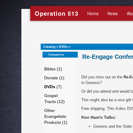
Operation 513
Home
News
Ab
Catalog
»
DVDs
»
Categories
Re-Engage Confer
Bibles (1)
Did you miss out on the
Re-E
Donate (1)
in Genesis?
DVDs
(7)
Or did you attend and would l
Gospel
This might also be a nice gift
Tracts (12)
Free shipping. This 4-disc DV
Other
Evangelistic
Ken Ham's Talks:
Products (1)
Genesis and the State 