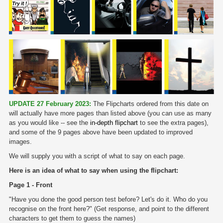
UPDATE 27 February 2023:
The Flipcharts ordered from this date on
will actually have more pages than listed above (you can use as many
as you would like -- see the
in-depth flipchart
to see the extra pages),
and some of the 9 pages above have been updated to improved
images.
We will supply you with a script of what to say on each page.
Here is an idea of what to say when using the flipchart:
Page 1 - Front
"Have you done the good person test before? Let's do it. Who do you
recognise on the front here?" (Get response, and point to the different
characters to get them to guess the names)