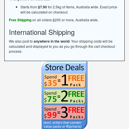
Starts from
$7.90
for 2.5kg of items, Australia wide. Exact price
will be calculated on checkout.
Free Shipping
on all orders $200 or more, Australia wide.
International Shipping
We also post to
anywhere in the world
. Your shipping costs will be
calculated and displayed to you as you go through the cart checkout
process.