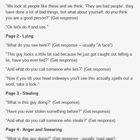
"We look at people like these and we think, 'They are bad people', they
have done a lot of bad things, but what about yourself, do you think
you are a good person?" (Get response)
"Ok let's do it and see."
Page 2 - Lying
"What do you see here?" (Get response -- usually "A face")
"This guy looks a little bit sad because he just got caught out telling a
lie, have you ever lied?" (Get response)
"And what do you call someone who lies?" (Get response)
"Now if you tilt your head sideways you'll see this actually spells out a
word, take a look."
Page 3 - Stealing
"What is this guy doing?" (Get response)
"Have you ever stolen something before?" (Get response)
"And what do you call someone who steals?" (Get response)
Page 4 - Anger and Swearing
"What is this guy doing?" (Get response - usually 'road rage')