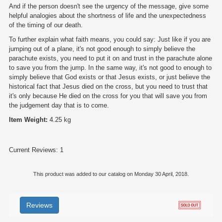
And if the person doesn't see the urgency of the message, give some
helpful analogies about the shortness of life and the unexpectedness
of the timing of our death.
To further explain what faith means, you could say: Just like if you are
jumping out of a plane, it's not good enough to simply believe the
parachute exists, you need to put it on and trust in the parachute alone
to save you from the jump. In the same way, it's not good to enough to
simply believe that God exists or that Jesus exists, or just believe the
historical fact that Jesus died on the cross, but you need to trust that
it's only because He died on the cross for you that will save you from
the judgement day that is to come.
Item Weight:
4.25 kg
Current Reviews: 1
This product was added to our catalog on Monday 30 April, 2018.
Reviews