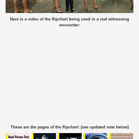
Here is a video of the flipchart being used in a real witnessing
encounter:
These are the pages of the flipchart: (see updated note below)