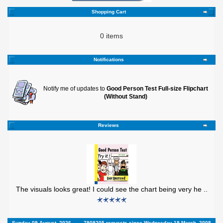
Shopping Cart
0 items
Notifications
Notify me of updates to
Good Person Test Full-size Flipchart
(Without Stand)
Reviews
The visuals looks great! I could see the chart being very he ..
Sunday 09 August, 2026
7909205 requests since Wednesday 19 March, 2008