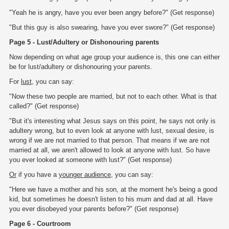
"Yeah he is angry, have you ever been angry before?" (Get response)
"But this guy is also swearing, have you ever swore?" (Get response)
Page 5 - Lust/Adultery or Dishonouring parents
Now depending on what age group your audience is, this one can either
be for lust/adultery or dishonouring your parents.
For
lust
, you can say:
"Now these two people are married, but not to each other. What is that
called?" (Get response)
"But it's interesting what Jesus says on this point, he says not only is
adultery wrong, but to even look at anyone with lust, sexual desire, is
wrong if we are not married to that person. That means if we are not
married at all, we aren't allowed to look at anyone with lust. So have
you ever looked at someone with lust?" (Get response)
Or
if you have a
younger audience
, you can say:
"Here we have a mother and his son, at the moment he's being a good
kid, but sometimes he doesn't listen to his mum and dad at all. Have
you ever disobeyed your parents before?" (Get response)
Page 6 - Courtroom