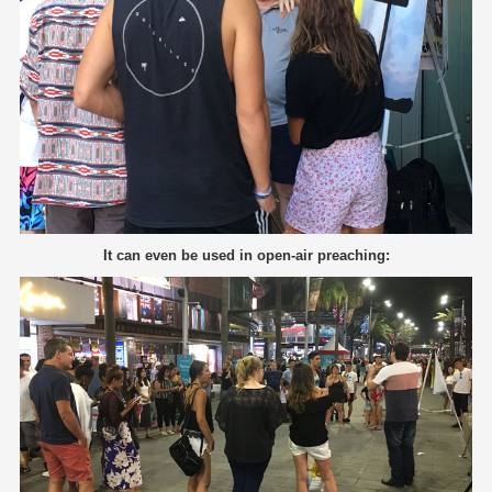
It can even be used in open-air preaching: