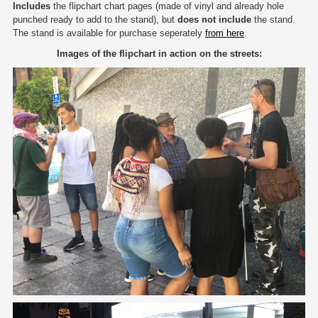
Includes
the flipchart chart pages (made of vinyl and already hole
punched ready to add to the stand), but
does not include
the stand.
The stand is available for purchase seperately
from here
.
Images of the flipchart in action on the streets: