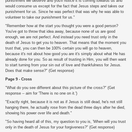
punishment we deserve and you'll notice it is coming towards us and
would consume us except for the fact that Jesus steps and takes our
punishment for us. Since he was perfect that was why he was able to
volunteer to take our punishment for us."
"Remember how at the start you thought you were a good person?
You've got to throw that idea away, because none of us are good
enough, we are not perfect. And instead you need trust only in the
death of Jesus to get you to heaven. That means that the moment you
trust that, you can then be 100% certain you will go to heaven,
because it's not about how good you are it's simply about what He has
already done for you. So as result of trusting in Him, you will then want
to start turning from your sin out of love and thankfulness for Jesus.
Does that make sense?" (Get response)
Page 9 - Cross
"What do you see different about this picture of the cross?" (Get
response -- aim for 'There is no one on it.')
"Exactly right, because it is not as if Jesus is still dead, he's not still
hanging there, he actually rose from the dead three days after he died,
showing his power over life and death."
"So having heard all of this, my question to you is, 'When will you trust
only in the death of Jesus for your forgiveness?" (Get response)