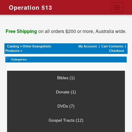
Operation 513
Toggle
navigati
Free Shipping
on all orders $200 or more, Australia wide.
Catalog
»
Other Evangelistic
My Account
|
Cart Contents
|
Products
»
Checkout
Categories
Bibles (1)
Donate (1)
DVDs (7)
Gospel Tracts (12)