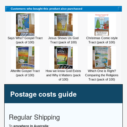
Customers who bought this product also purchased
Says Who? Gospel Tract
Jesus Shows Us God
Christmas Comic-style
(pack of 100)
Tract (pack of 100)
Tract (pack of 100)
Afterlife Gospel Tract
How we know God Exists
Which One is Right?
(pack of 100)
and Why it Matters (pack
Comparing the Religions
of 100)
Tract (pack of 100)
Postage costs guide
Regular Shipping
To
anywhere in Australia
: