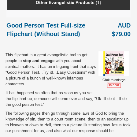
Other Evangelistic Products
(1)
Good Person Test Full-size
AUD
Flipchart (Without Stand)
$79.00
This flipchart is a great evangelistic tool to get
people to
stop and engage
with you about
spiritual matters. It has an intriguing front that says
"Good Person Test...Try it!...Easy Questions" with
a picture of a bunch of well-known infamous
Click to enlarge
characters.
It has happened so often that as soon as you set
the flipchart up, someone will come over and say, "Ok I'll do it. I'll do
the good person test."
The following pages then go through some laws of God to bring the
knowledge of sin, then to a court room scene, then to an escalator up
to Heaven or down to Hell, then to a picture illustrating how Jesus took
our punishment for us, and also what our response should be.