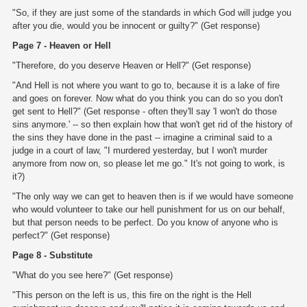
"So, if they are just some of the standards in which God will judge you
after you die, would you be innocent or guilty?" (Get response)
Page 7 - Heaven or Hell
"Therefore, do you deserve Heaven or Hell?" (Get response)
"And Hell is not where you want to go to, because it is a lake of fire
and goes on forever. Now what do you think you can do so you don't
get sent to Hell?" (Get response - often they'll say 'I won't do those
sins anymore.' -- so then explain how that won't get rid of the history of
the sins they have done in the past -- imagine a criminal said to a
judge in a court of law, "I murdered yesterday, but I won't murder
anymore from now on, so please let me go." It's not going to work, is
it?)
"The only way we can get to heaven then is if we would have someone
who would volunteer to take our hell punishment for us on our behalf,
but that person needs to be perfect. Do you know of anyone who is
perfect?" (Get response)
Page 8 - Substitute
"What do you see here?" (Get response)
"This person on the left is us, this fire on the right is the Hell