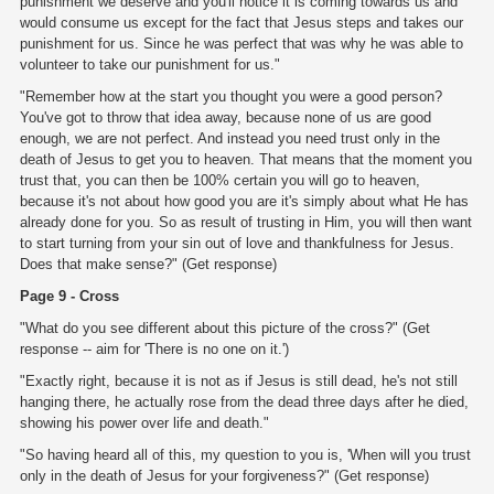
punishment we deserve and you'll notice it is coming towards us and
would consume us except for the fact that Jesus steps and takes our
punishment for us. Since he was perfect that was why he was able to
volunteer to take our punishment for us."
"Remember how at the start you thought you were a good person?
You've got to throw that idea away, because none of us are good
enough, we are not perfect. And instead you need trust only in the
death of Jesus to get you to heaven. That means that the moment you
trust that, you can then be 100% certain you will go to heaven,
because it's not about how good you are it's simply about what He has
already done for you. So as result of trusting in Him, you will then want
to start turning from your sin out of love and thankfulness for Jesus.
Does that make sense?" (Get response)
Page 9 - Cross
"What do you see different about this picture of the cross?" (Get
response -- aim for 'There is no one on it.')
"Exactly right, because it is not as if Jesus is still dead, he's not still
hanging there, he actually rose from the dead three days after he died,
showing his power over life and death."
"So having heard all of this, my question to you is, 'When will you trust
only in the death of Jesus for your forgiveness?" (Get response)