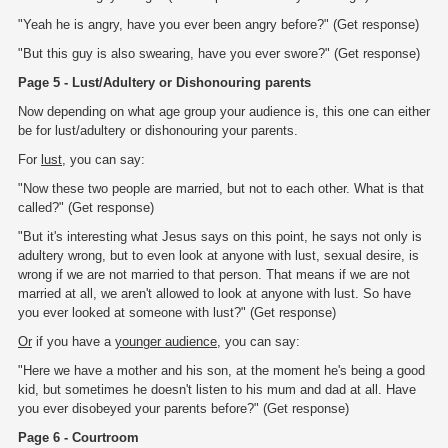
"Yeah he is angry, have you ever been angry before?" (Get response)
"But this guy is also swearing, have you ever swore?" (Get response)
Page 5 - Lust/Adultery or Dishonouring parents
Now depending on what age group your audience is, this one can either
be for lust/adultery or dishonouring your parents.
For
lust
, you can say:
"Now these two people are married, but not to each other. What is that
called?" (Get response)
"But it's interesting what Jesus says on this point, he says not only is
adultery wrong, but to even look at anyone with lust, sexual desire, is
wrong if we are not married to that person. That means if we are not
married at all, we aren't allowed to look at anyone with lust. So have
you ever looked at someone with lust?" (Get response)
Or
if you have a
younger audience
, you can say:
"Here we have a mother and his son, at the moment he's being a good
kid, but sometimes he doesn't listen to his mum and dad at all. Have
you ever disobeyed your parents before?" (Get response)
Page 6 - Courtroom