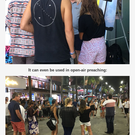
It can even be used in open-air preaching: