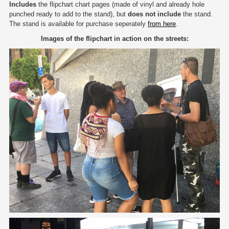
Includes
the flipchart chart pages (made of vinyl and already hole
punched ready to add to the stand), but
does not include
the stand.
The stand is available for purchase seperately
from here
.
Images of the flipchart in action on the streets: