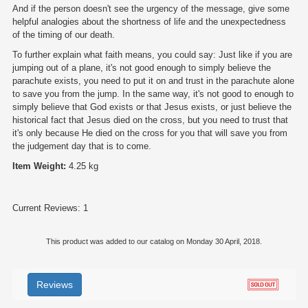
And if the person doesn't see the urgency of the message, give some
helpful analogies about the shortness of life and the unexpectedness
of the timing of our death.
To further explain what faith means, you could say: Just like if you are
jumping out of a plane, it's not good enough to simply believe the
parachute exists, you need to put it on and trust in the parachute alone
to save you from the jump. In the same way, it's not good to enough to
simply believe that God exists or that Jesus exists, or just believe the
historical fact that Jesus died on the cross, but you need to trust that
it's only because He died on the cross for you that will save you from
the judgement day that is to come.
Item Weight:
4.25 kg
Current Reviews: 1
This product was added to our catalog on Monday 30 April, 2018.
Reviews