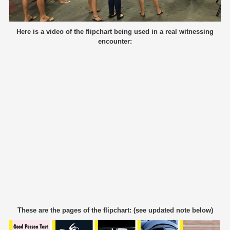
Here is a video of the flipchart being used in a real witnessing
encounter:
These are the pages of the flipchart: (see updated note below)