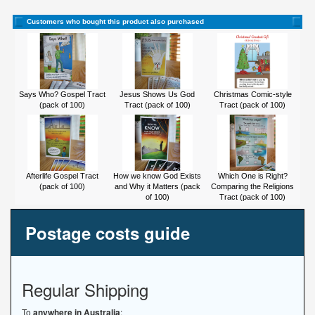
Customers who bought this product also purchased
Says Who? Gospel Tract
Jesus Shows Us God
Christmas Comic-style
(pack of 100)
Tract (pack of 100)
Tract (pack of 100)
Afterlife Gospel Tract
How we know God Exists
Which One is Right?
(pack of 100)
and Why it Matters (pack
Comparing the Religions
of 100)
Tract (pack of 100)
Postage costs guide
Regular Shipping
To
anywhere in Australia
: