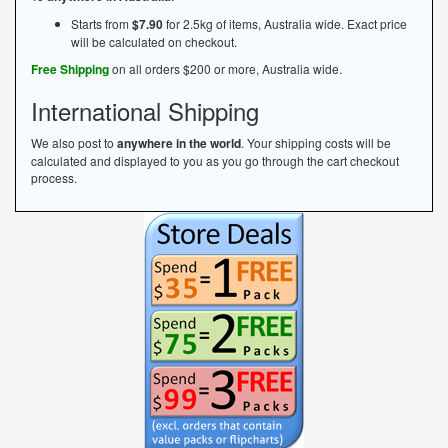
Starts from
$7.90
for 2.5kg of items, Australia wide. Exact price
will be calculated on checkout.
Free Shipping
on all orders $200 or more, Australia wide.
International Shipping
We also post to
anywhere in the world
. Your shipping costs will be
calculated and displayed to you as you go through the cart checkout
process.