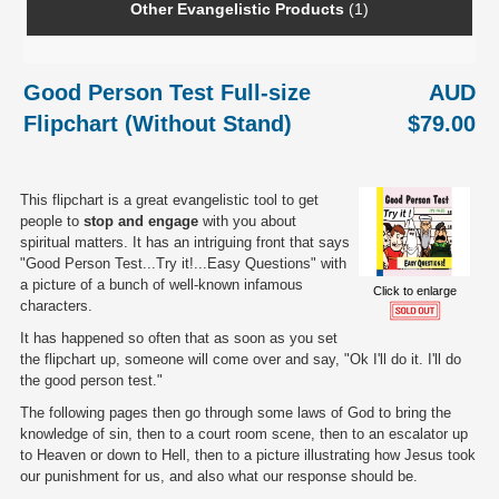
Other Evangelistic Products
(1)
Good Person Test Full-size
AUD
Flipchart (Without Stand)
$79.00
This flipchart is a great evangelistic tool to get
people to
stop and engage
with you about
spiritual matters. It has an intriguing front that says
"Good Person Test...Try it!...Easy Questions" with
a picture of a bunch of well-known infamous
Click to enlarge
characters.
It has happened so often that as soon as you set
the flipchart up, someone will come over and say, "Ok I'll do it. I'll do
the good person test."
The following pages then go through some laws of God to bring the
knowledge of sin, then to a court room scene, then to an escalator up
to Heaven or down to Hell, then to a picture illustrating how Jesus took
our punishment for us, and also what our response should be.