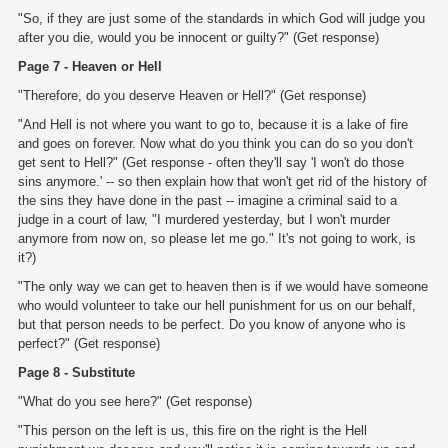
"So, if they are just some of the standards in which God will judge you
after you die, would you be innocent or guilty?" (Get response)
Page 7 - Heaven or Hell
"Therefore, do you deserve Heaven or Hell?" (Get response)
"And Hell is not where you want to go to, because it is a lake of fire
and goes on forever. Now what do you think you can do so you don't
get sent to Hell?" (Get response - often they'll say 'I won't do those
sins anymore.' -- so then explain how that won't get rid of the history of
the sins they have done in the past -- imagine a criminal said to a
judge in a court of law, "I murdered yesterday, but I won't murder
anymore from now on, so please let me go." It's not going to work, is
it?)
"The only way we can get to heaven then is if we would have someone
who would volunteer to take our hell punishment for us on our behalf,
but that person needs to be perfect. Do you know of anyone who is
perfect?" (Get response)
Page 8 - Substitute
"What do you see here?" (Get response)
"This person on the left is us, this fire on the right is the Hell