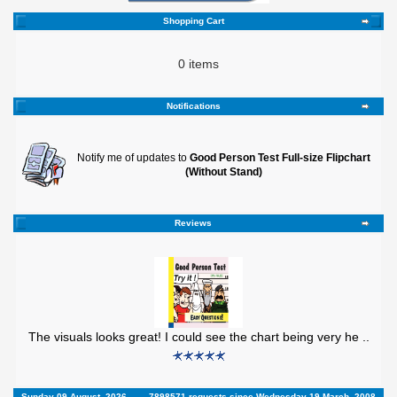
Shopping Cart
0 items
Notifications
Notify me of updates to
Good Person Test Full-size Flipchart
(Without Stand)
Reviews
The visuals looks great! I could see the chart being very he ..
Sunday 09 August, 2026
7898571 requests since Wednesday 19 March, 2008