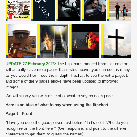
UPDATE 27 February 2023:
The Flipcharts ordered from this date on
will actually have more pages than listed above (you can use as many
as you would like -- see the
in-depth flipchart
to see the extra pages),
and some of the 9 pages above have been updated to improved
images.
We will supply you with a script of what to say on each page.
Here is an idea of what to say when using the flipchart:
Page 1 - Front
"Have you done the good person test before? Let's do it. Who do you
recognise on the front here?" (Get response, and point to the different
characters to get them to guess the names)