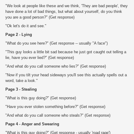
"We look at people like these and we think, 'They are bad people', they
have done a lot of bad things, but what about yourself, do you think
you are a good person?" (Get response)
"Ok let's do it and see."
Page 2 - Lying
"What do you see here?" (Get response -- usually "A face")
"This guy looks a little bit sad because he just got caught out telling a
lie, have you ever lied?" (Get response)
"And what do you call someone who lies?" (Get response)
"Now if you tilt your head sideways you'll see this actually spells out a
word, take a look."
Page 3 - Stealing
"What is this guy doing?" (Get response)
"Have you ever stolen something before?" (Get response)
"And what do you call someone who steals?" (Get response)
Page 4 - Anger and Swearing
"What is this guy doing?" (Get response - usually 'road rage')