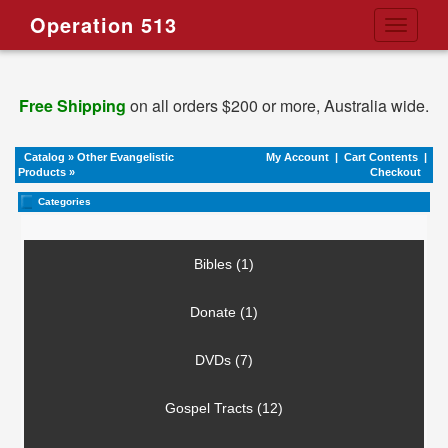
Operation 513
Toggle
navigati
Free Shipping
on all orders $200 or more, Australia wide.
Catalog
»
Other Evangelistic
My Account
|
Cart Contents
|
Products
»
Checkout
Categories
Bibles (1)
Donate (1)
DVDs (7)
Gospel Tracts (12)