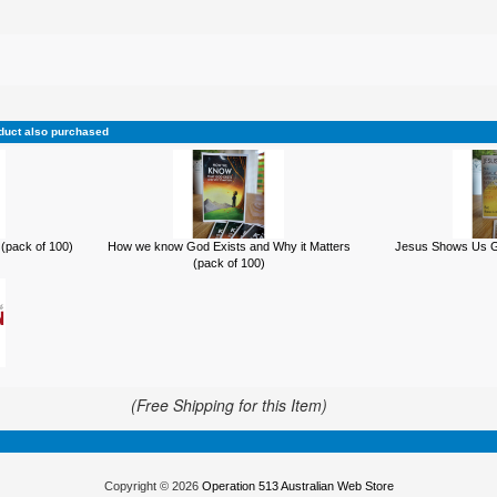
duct also purchased
(pack of 100)
How we know God Exists and Why it Matters
Jesus Shows Us Go
(pack of 100)
(Free Shipping for this Item)
Copyright © 2026
Operation 513 Australian Web Store