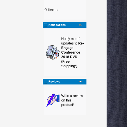
0 items
Notifications
Notify me of
updates to
Re-
Engage
Conference
2018 DVD
(Free
Shipping!)
Reviews
Write a review
on this
product!