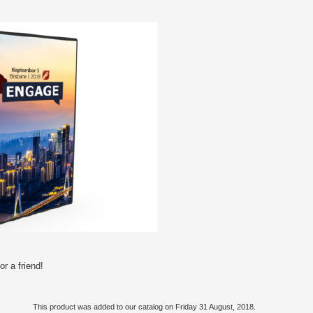
r a friend!
This product was added to our catalog on Friday 31 August, 2018.