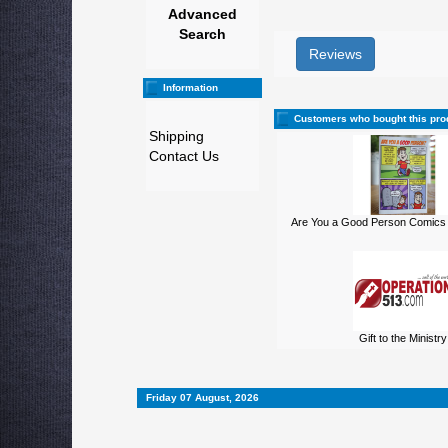
Advanced
Search
Reviews
Information
Customers who bought this pro
Shipping
Contact Us
Are You a Good Person Comics 
Gift to the Ministry
Friday 07 August, 2026