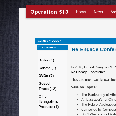
Operation 513
Home
News
Ab
Catalog
»
DVDs
»
Categories
Re-Engage Confer
Bibles (1)
In 2018,
Emeal Zwayne
("E.Z
Donate (1)
Re-Engage Conference
.
DVDs
(7)
They are most well known fro
Gospel
Session Topics:
Tracts (12)
The Bankruptcy of Ath
Other
Ambassador's for Chris
Evangelistic
The Role of Apologetic
Products (1)
Compelled by Compas
Don't Waste Your Dash