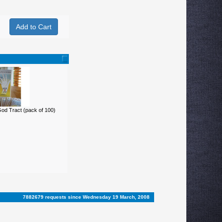
d Tract (pack of 100)
7882679 requests since Wednesday 19 March, 2008