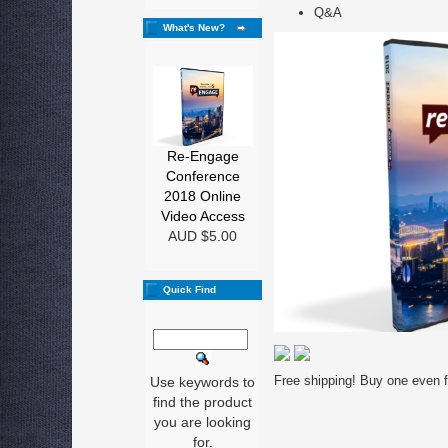
Q&A
What's New?
Re-Engage
Conference
2018 Online
Video Access
AUD $5.00
Quick Find
Free shipping! Buy one even fo
Use keywords to
find the product
you are looking
for.