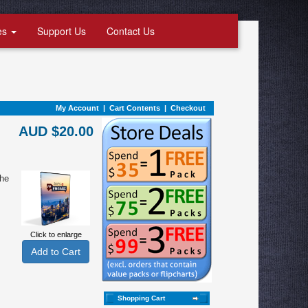
es
Support Us
Contact Us
My Account
|
Cart Contents
|
Checkout
AUD $20.00
the
Click to enlarge
Shopping Cart