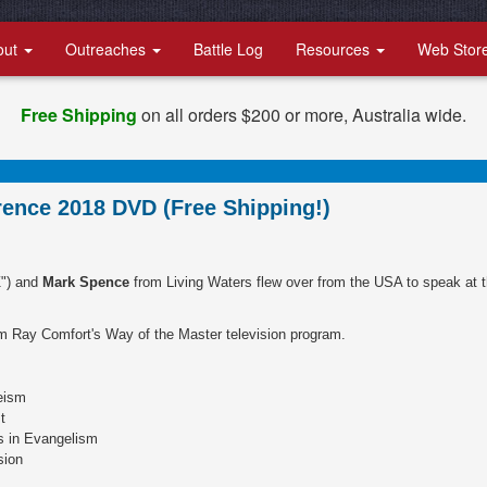
out
Outreaches
Battle Log
Resources
Web Stor
Free Shipping
on all orders $200 or more, Australia wide.
ence 2018 DVD (Free Shipping!)
") and
Mark Spence
from Living Waters flew over from the USA to speak at 
m Ray Comfort's Way of the Master television program.
eism
t
s in Evangelism
sion