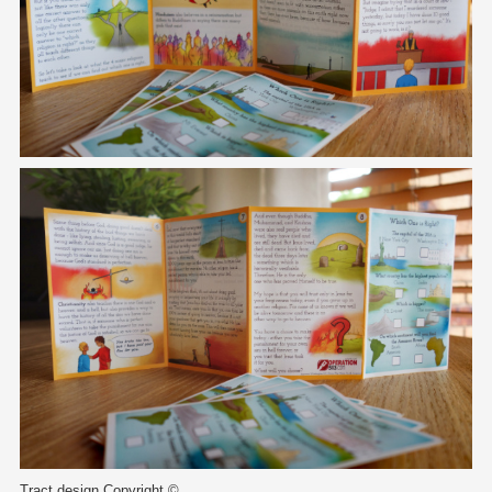
Tract design Copyright ©