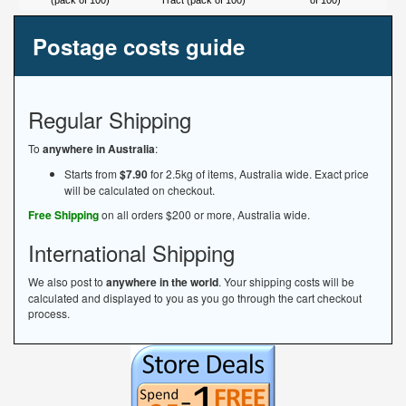
(pack of 100)
Tract (pack of 100)
of 100)
Postage costs guide
Regular Shipping
To
anywhere in Australia
:
Starts from
$7.90
for 2.5kg of items, Australia wide. Exact price
will be calculated on checkout.
Free Shipping
on all orders $200 or more, Australia wide.
International Shipping
We also post to
anywhere in the world
. Your shipping costs will be
calculated and displayed to you as you go through the cart checkout
process.