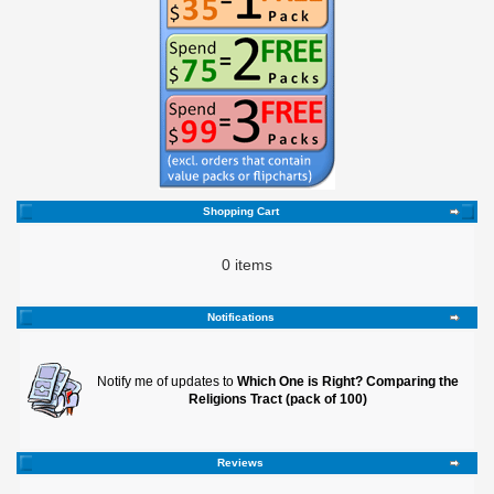
Shopping Cart
0 items
Notifications
Notify me of updates to
Which One is Right? Comparing the
Religions Tract (pack of 100)
Reviews