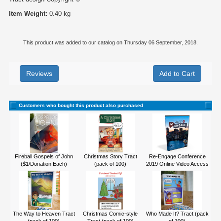
Item Weight:
0.40 kg
This product was added to our catalog on Thursday 06 September, 2018.
Reviews
Customers who bought this product also purchased
Fireball Gospels of John
Christmas Story Tract
Re-Engage Conference
($1/Donation Each)
(pack of 100)
2019 Online Video Access
The Way to Heaven Tract
Christmas Comic-style
Who Made It? Tract (pack