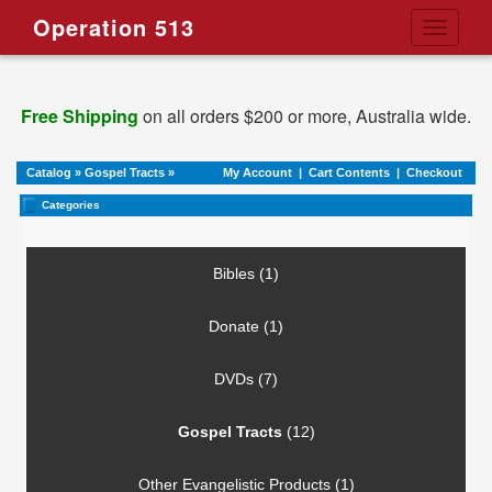
Operation 513
Toggle
navigati
Free Shipping
on all orders $200 or more, Australia wide.
Catalog
»
Gospel Tracts
»
My Account
|
Cart Contents
|
Checkout
Categories
Bibles (1)
Donate (1)
DVDs (7)
Gospel Tracts
(12)
Other Evangelistic Products (1)