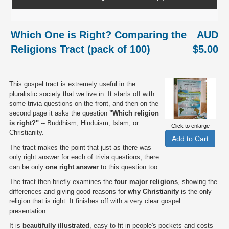
Which One is Right? Comparing the
AUD
Religions Tract (pack of 100)
$5.00
This gospel tract is extremely useful in the
pluralistic society that we live in. It starts off with
some trivia questions on the front, and then on the
second page it asks the question
"Which religion
is right?"
-- Buddhism, Hinduism, Islam, or
Click to enlarge
Christianity.
The tract makes the point that just as there was
only right answer for each of trivia questions, there
can be only
one right answer
to this question too.
The tract then briefly examines the
four major religions
, showing the
differences and giving good reasons for
why Christianity
is the only
religion that is right. It finishes off with a very clear gospel
presentation.
It is
beautifully illustrated
, easy to fit in people's pockets and costs