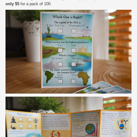
only $5
for a pack of 100.