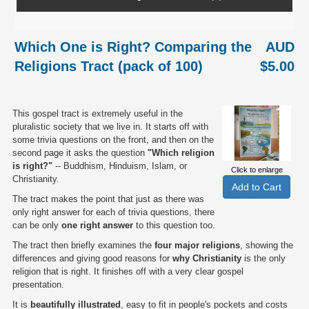
Which One is Right? Comparing the
AUD
Religions Tract (pack of 100)
$5.00
This gospel tract is extremely useful in the
pluralistic society that we live in. It starts off with
some trivia questions on the front, and then on the
second page it asks the question
"Which religion
is right?"
-- Buddhism, Hinduism, Islam, or
Click to enlarge
Christianity.
The tract makes the point that just as there was
only right answer for each of trivia questions, there
can be only
one right answer
to this question too.
The tract then briefly examines the
four major religions
, showing the
differences and giving good reasons for
why Christianity
is the only
religion that is right. It finishes off with a very clear gospel
presentation.
It is
beautifully illustrated
, easy to fit in people's pockets and costs