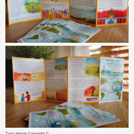
Tract design Copyright ©