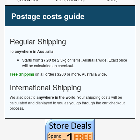
(pack of 100)
Tract (pack of 100)
of 100)
Postage costs guide
Regular Shipping
To
anywhere in Australia
:
Starts from
$7.90
for 2.5kg of items, Australia wide. Exact price
will be calculated on checkout.
Free Shipping
on all orders $200 or more, Australia wide.
International Shipping
We also post to
anywhere in the world
. Your shipping costs will be
calculated and displayed to you as you go through the cart checkout
process.