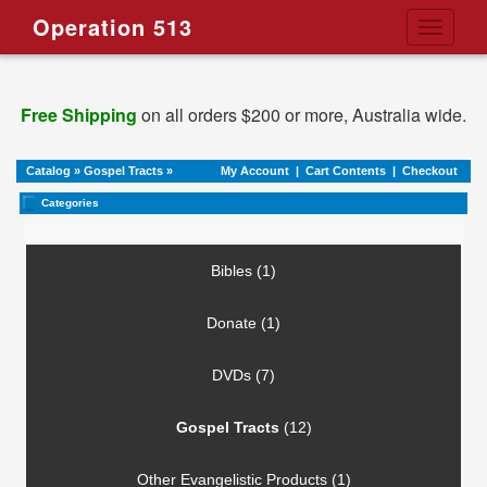
Operation 513
Toggle
navigati
Free Shipping
on all orders $200 or more, Australia wide.
Catalog
»
Gospel Tracts
»
My Account
|
Cart Contents
|
Checkout
Categories
Bibles (1)
Donate (1)
DVDs (7)
Gospel Tracts
(12)
Other Evangelistic Products (1)