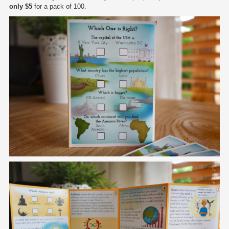
only $5
for a pack of 100.