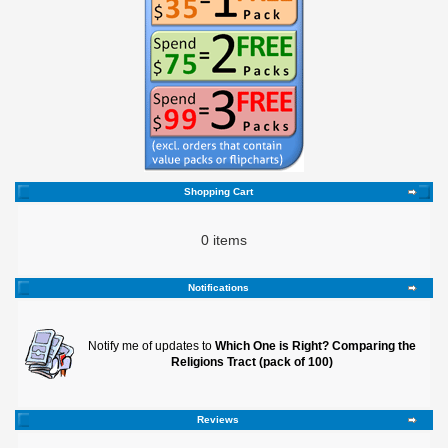
Shopping Cart
0 items
Notifications
Notify me of updates to
Which One is Right? Comparing the
Religions Tract (pack of 100)
Reviews