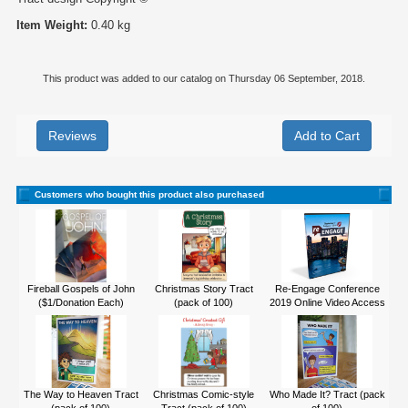
Item Weight:
0.40 kg
This product was added to our catalog on Thursday 06 September, 2018.
Reviews
Customers who bought this product also purchased
Fireball Gospels of John
Christmas Story Tract
Re-Engage Conference
($1/Donation Each)
(pack of 100)
2019 Online Video Access
The Way to Heaven Tract
Christmas Comic-style
Who Made It? Tract (pack