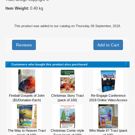
Item Weight:
0.40 kg
This product was added to our catalog on Thursday 06 September, 2018.
Reviews
Customers who bought this product also purchased
Fireball Gospels of John
Christmas Story Tract
Re-Engage Conference
($1/Donation Each)
(pack of 100)
2019 Online Video Access
The Way to Heaven Tract
Christmas Comic-style
Who Made It? Tract (pack