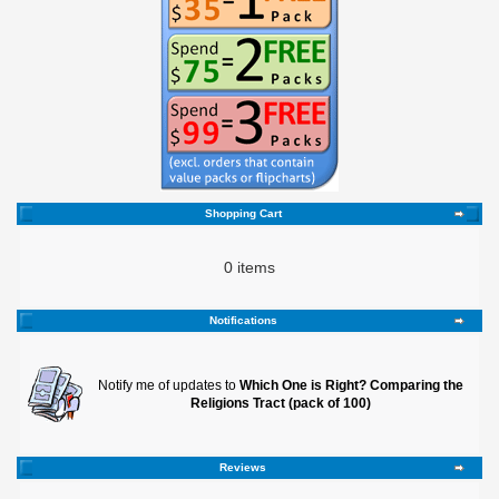
Shopping Cart
0 items
Notifications
Notify me of updates to
Which One is Right? Comparing the
Religions Tract (pack of 100)
Reviews