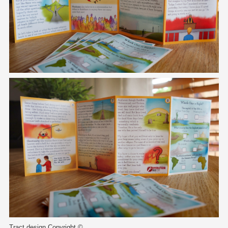
Tract design Copyright ©