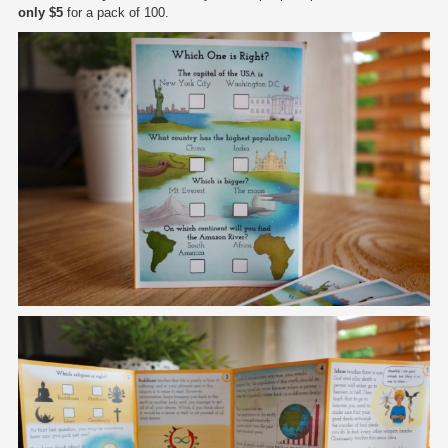
only $5
for a pack of 100.