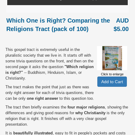
Which One is Right? Comparing the
AUD
Religions Tract (pack of 100)
$5.00
This gospel tract is extremely useful in the
pluralistic society that we live in. It starts off with
some trivia questions on the front, and then on the
second page it asks the question
"Which religion
is right?"
-- Buddhism, Hinduism, Islam, or
Click to enlarge
Christianity.
The tract makes the point that just as there was
only right answer for each of trivia questions, there
can be only
one right answer
to this question too.
The tract then briefly examines the
four major religions
, showing the
differences and giving good reasons for
why Christianity
is the only
religion that is right. It finishes off with a very clear gospel
presentation.
It is
beautifully illustrated
, easy to fit in people's pockets and costs