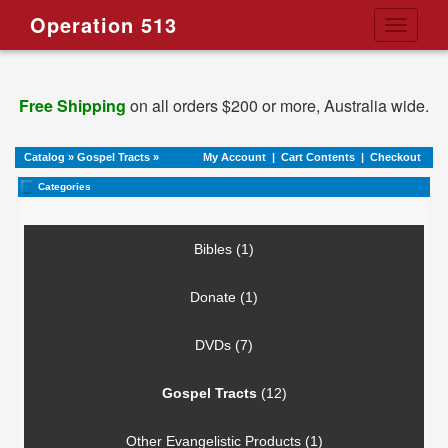
Operation 513
Toggle
navigati
Free Shipping
on all orders $200 or more, Australia wide.
Catalog
»
Gospel Tracts
»
My Account
|
Cart Contents
|
Checkout
Categories
Bibles (1)
Donate (1)
DVDs (7)
Gospel Tracts
(12)
Other Evangelistic Products (1)