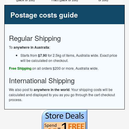
(pack of 100)
Tract (pack of 100)
of 100)
Postage costs guide
Regular Shipping
To
anywhere in Australia
:
Starts from
$7.90
for 2.5kg of items, Australia wide. Exact price
will be calculated on checkout.
Free Shipping
on all orders $200 or more, Australia wide.
International Shipping
We also post to
anywhere in the world
. Your shipping costs will be
calculated and displayed to you as you go through the cart checkout
process.