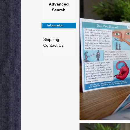
Advanced
Search
Information
Shipping
Contact Us