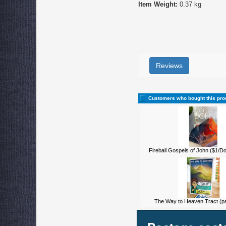
Item Weight:
0.37 kg
Reviews
Customers who bought this pro
Fireball Gospels of John ($1/D
The Way to Heaven Tract (pa