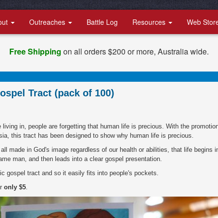
out
Outreaches
Battle Log
Resources
Web Stor
Free Shipping
on all orders $200 or more, Australia wide.
ospel Tract (pack of 100)
living in, people are forgetting that human life is precious. With the promotio
sia, this tract has been designed to show why human life is precious.
 all made in God's image regardless of our health or abilities, that life begins i
me man, and then leads into a clear gospel presentation.
c gospel tract and so it easily fits into people's pockets.
or
only $5
.