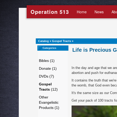
Operation 513
Home
News
Ab
Catalog
»
Gospel Tracts
»
Categories
Life is Precious G
Bibles (1)
In the day and age that we are 
Donate (1)
abortion and push for euthana
DVDs (7)
It contains the truth that we're
Gospel
the womb, that God even beca
Tracts
(12)
It's the same size as our Comi
Other
Get your pack of 100 tracts f
Evangelistic
Products (1)