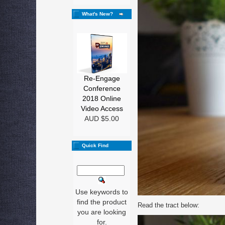
What's New?
Re-Engage
Conference
2018 Online
Video Access
AUD $5.00
Quick Find
Use keywords to
find the product
Read the tract below:
you are looking
for.