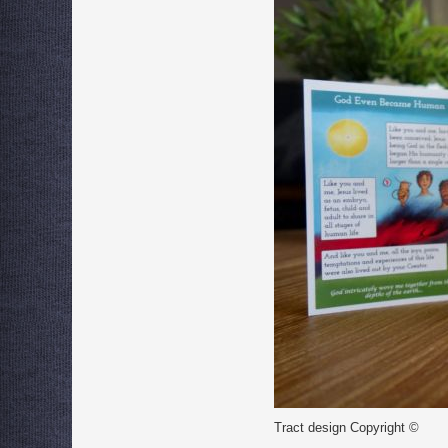
Tract design Copyright ©