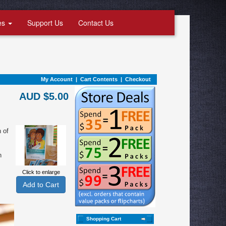
es
Support Us
Contact Us
My Account
|
Cart Contents
|
Checkout
AUD $5.00
n of
n
Click to enlarge
Shopping Cart