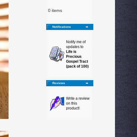
0 items
Notifications
Notify me of
updates to
Life is
Precious
Gospel Tract
(pack of 100)
Reviews
Write a review
on this
product!