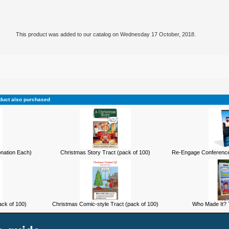
This product was added to our catalog on Wednesday 17 October, 2018.
duct also purchased
onation Each)
Christmas Story Tract (pack of 100)
Re-Engage Conference
ck of 100)
Christmas Comic-style Tract (pack of 100)
Who Made It? T