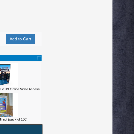
 2019 Online Video Access
ract (pack of 100)