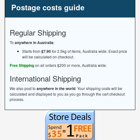
Postage costs guide
Regular Shipping
To
anywhere in Australia
:
Starts from
$7.90
for 2.5kg of items, Australia wide. Exact price
will be calculated on checkout.
Free Shipping
on all orders $200 or more, Australia wide.
International Shipping
We also post to
anywhere in the world
. Your shipping costs will be
calculated and displayed to you as you go through the cart checkout
process.