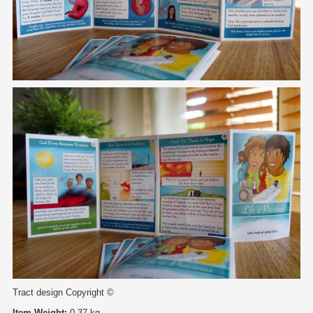
Tract design Copyright ©
Item Weight:
0.37 kg