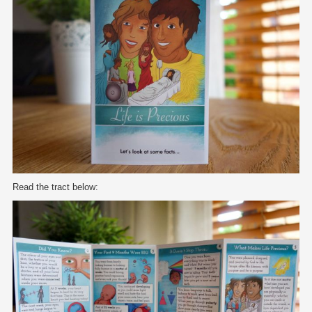
Read the tract below: