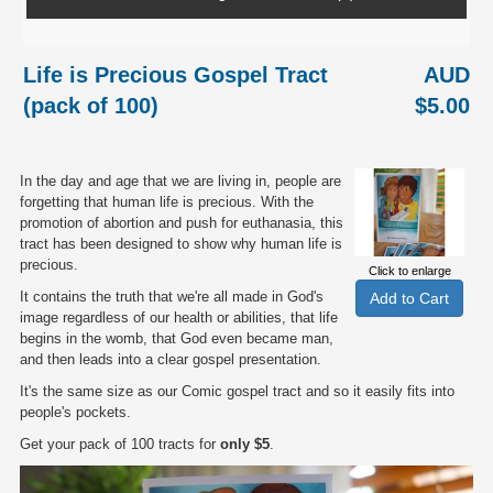
Life is Precious Gospel Tract
AUD
(pack of 100)
$5.00
In the day and age that we are living in, people are
forgetting that human life is precious. With the
promotion of abortion and push for euthanasia, this
tract has been designed to show why human life is
precious.
Click to enlarge
It contains the truth that we're all made in God's
image regardless of our health or abilities, that life
begins in the womb, that God even became man,
and then leads into a clear gospel presentation.
It's the same size as our Comic gospel tract and so it easily fits into
people's pockets.
Get your pack of 100 tracts for
only $5
.