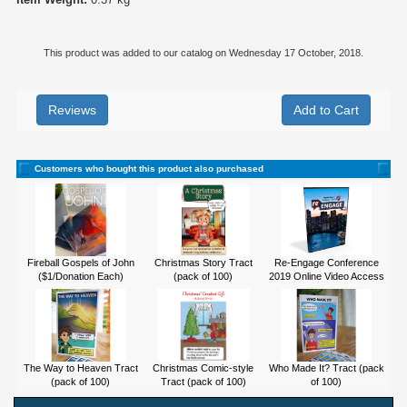
This product was added to our catalog on Wednesday 17 October, 2018.
Reviews
Customers who bought this product also purchased
Fireball Gospels of John
Christmas Story Tract
Re-Engage Conference
($1/Donation Each)
(pack of 100)
2019 Online Video Access
The Way to Heaven Tract
Christmas Comic-style
Who Made It? Tract (pack
(pack of 100)
Tract (pack of 100)
of 100)