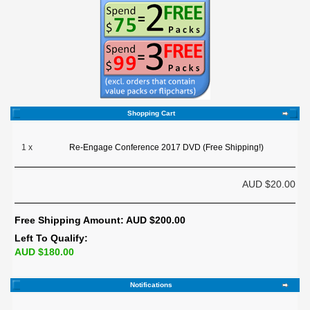
Shopping Cart
1 x
Re-Engage Conference 2017 DVD (Free Shipping!)
AUD $20.00
Free Shipping Amount: AUD $200.00
Left To Qualify:
AUD $180.00
Notifications