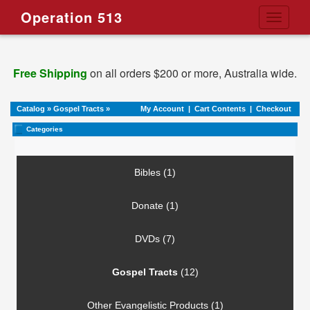
Operation 513
Toggle
navigati
Free Shipping
on all orders $200 or more, Australia wide.
Catalog
»
Gospel Tracts
»
My Account
|
Cart Contents
|
Checkout
Categories
Bibles (1)
Donate (1)
DVDs (7)
Gospel Tracts
(12)
Other Evangelistic Products (1)