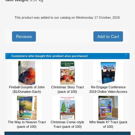
This product was added to our catalog on Wednesday 17 October, 2018.
Reviews
Customers who bought this product also purchased
Fireball Gospels of John
Christmas Story Tract
Re-Engage Conference
($1/Donation Each)
(pack of 100)
2019 Online Video Access
The Way to Heaven Tract
Christmas Comic-style
Who Made It? Tract (pack
(pack of 100)
Tract (pack of 100)
of 100)