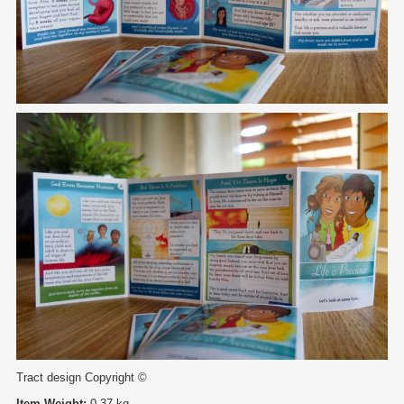
Tract design Copyright ©
Item Weight:
0.37 kg