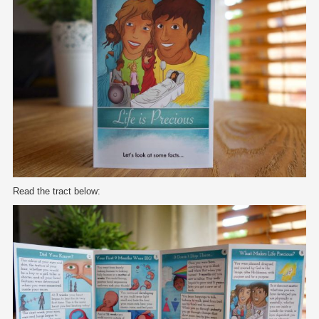
Read the tract below: