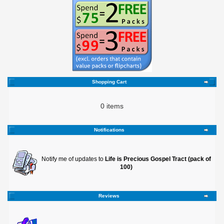
Shopping Cart
0 items
Notifications
Notify me of updates to
Life is Precious Gospel Tract (pack of
100)
Reviews