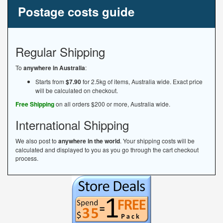
Postage costs guide
Regular Shipping
To
anywhere in Australia
:
Starts from
$7.90
for 2.5kg of items, Australia wide. Exact price
will be calculated on checkout.
Free Shipping
on all orders $200 or more, Australia wide.
International Shipping
We also post to
anywhere in the world
. Your shipping costs will be
calculated and displayed to you as you go through the cart checkout
process.