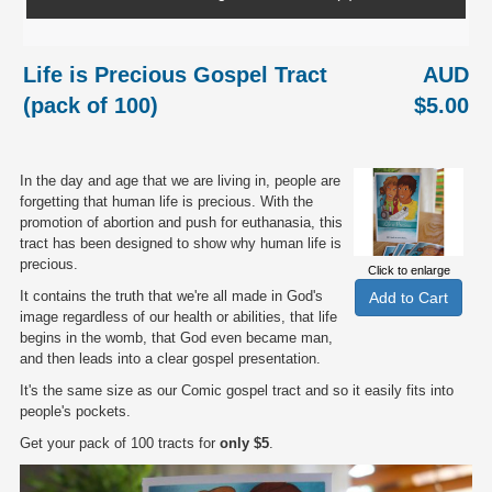
Life is Precious Gospel Tract
AUD
(pack of 100)
$5.00
In the day and age that we are living in, people are
forgetting that human life is precious. With the
promotion of abortion and push for euthanasia, this
tract has been designed to show why human life is
precious.
Click to enlarge
It contains the truth that we're all made in God's
image regardless of our health or abilities, that life
begins in the womb, that God even became man,
and then leads into a clear gospel presentation.
It's the same size as our Comic gospel tract and so it easily fits into
people's pockets.
Get your pack of 100 tracts for
only $5
.