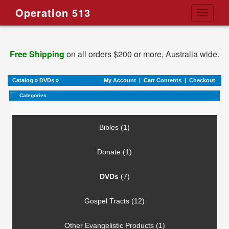
Operation 513
Toggle
navigati
Free Shipping
on all orders $200 or more, Australia wide.
Catalog
»
DVDs
»
My Account
|
Cart Contents
|
Checkout
Categories
Bibles (1)
Donate (1)
DVDs
(7)
Gospel Tracts (12)
Other Evangelistic Products (1)