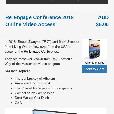
Re-Engage Conference 2018
AUD
Online Video Access
$5.00
In 2018,
Emeal Zwayne
("E.Z") and
Mark Spence
from Living Waters flew over from the USA to
speak at the
Re-Engage Conference
.
They are most well known from Ray Comfort's
Click to enlarge
Way of the Master television program.
Session Topics:
The Bankruptcy of Atheism
Ambassador's for Christ
The Role of Apologetics in Evangelism
Compelled by Compassion
Don't Waste Your Dash
Q&A