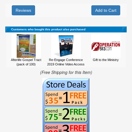
Reviews
Customers who bought this product also purchased
Afterlife Gospel Tract
Re-Engage Conference
Gift to the Ministry
(pack of 100)
2019 Online Video Access
(Free Shipping for this Item)