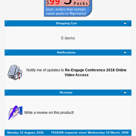
Shopping Cart
0 items
Notifications
Notify me of updates to
Re-Engage Conference 2018 Online
Video Access
Reviews
Write a review on this product!
Monday 10 August, 2026
7918298 requests since Wednesday 19 March, 2008