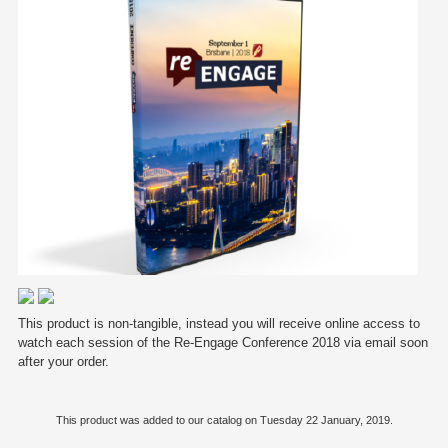
This product is non-tangible, instead you will receive online access to
watch each session of the Re-Engage Conference 2018 via email soon
after your order.
This product was added to our catalog on Tuesday 22 January, 2019.