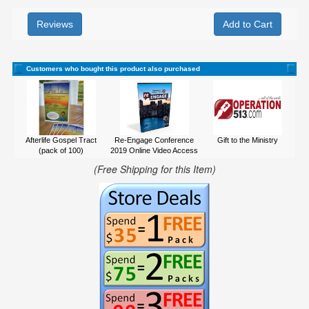
Reviews
Customers who bought this product also purchased
Afterlife Gospel Tract
Re-Engage Conference
Gift to the Ministry
(pack of 100)
2019 Online Video Access
(Free Shipping for this Item)