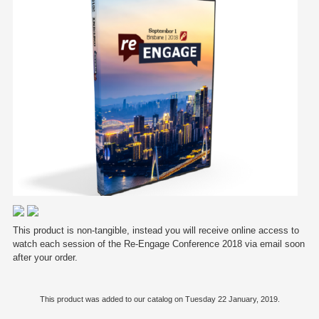
This product is non-tangible, instead you will receive online access to
watch each session of the Re-Engage Conference 2018 via email soon
after your order.
This product was added to our catalog on Tuesday 22 January, 2019.