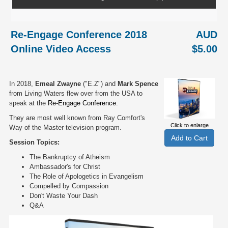
Re-Engage Conference 2018
AUD
Online Video Access
$5.00
In 2018,
Emeal Zwayne
("E.Z") and
Mark Spence
from Living Waters flew over from the USA to
speak at the
Re-Engage Conference
.
They are most well known from Ray Comfort's
Click to enlarge
Way of the Master television program.
Session Topics:
The Bankruptcy of Atheism
Ambassador's for Christ
The Role of Apologetics in Evangelism
Compelled by Compassion
Don't Waste Your Dash
Q&A