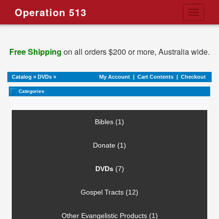
Operation 513
Toggle
navigati
Free Shipping
on all orders $200 or more, Australia wide.
Catalog
»
DVDs
»
My Account
|
Cart Contents
|
Checkout
Categories
Bibles (1)
Donate (1)
DVDs
(7)
Gospel Tracts (12)
Other Evangelistic Products (1)