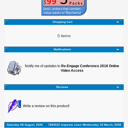
Shopping Cart
0 items
Notifications
Notify me of updates to
Re-Engage Conference 2018 Online
Video Access
Reviews
Write a review on this product!
Saturday 08 August, 2026
7894522 requests since Wednesday 19 March, 2008