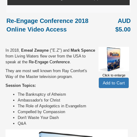
Re-Engage Conference 2018
AUD
Online Video Access
$5.00
In 2018,
Emeal Zwayne
("E.Z") and
Mark Spence
from Living Waters flew over from the USA to
speak at the
Re-Engage Conference
.
They are most well known from Ray Comfort's
Click to enlarge
Way of the Master television program.
Session Topics:
The Bankruptcy of Atheism
Ambassador's for Christ
The Role of Apologetics in Evangelism
Compelled by Compassion
Don't Waste Your Dash
Q&A