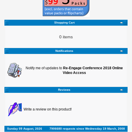
Shopping Cart
0 items
Notifications
Notify me of updates to
Re-Engage Conference 2018 Online
Video Access
Reviews
Write a review on this product!
Sunday 09 August, 2026
7906680 requests since Wednesday 19 March, 2008