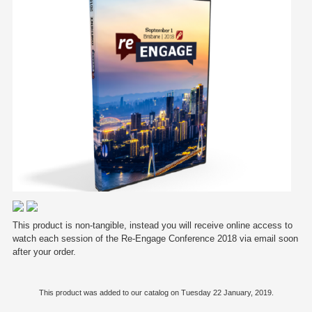
This product is non-tangible, instead you will receive online access to
watch each session of the Re-Engage Conference 2018 via email soon
after your order.
This product was added to our catalog on Tuesday 22 January, 2019.