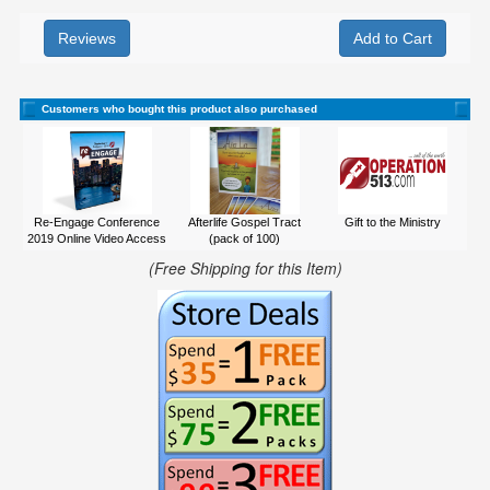
Reviews
Customers who bought this product also purchased
Re-Engage Conference
Afterlife Gospel Tract
Gift to the Ministry
2019 Online Video Access
(pack of 100)
(Free Shipping for this Item)