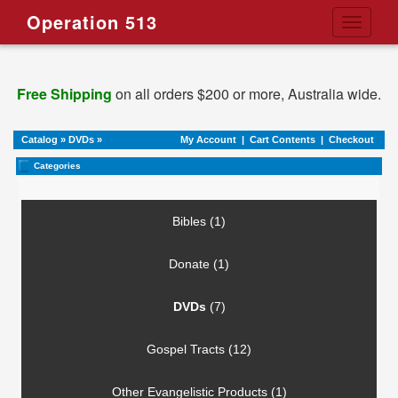
Operation 513
Toggle
navigati
Free Shipping
on all orders $200 or more, Australia wide.
Catalog
»
DVDs
»
My Account
|
Cart Contents
|
Checkout
Categories
Bibles (1)
Donate (1)
DVDs
(7)
Gospel Tracts (12)
Other Evangelistic Products (1)