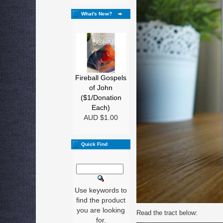
What's New?
Fireball Gospels
of John
($1/Donation
Each)
AUD $1.00
Quick Find
Use keywords to
find the product
you are looking
Read the tract below:
for.