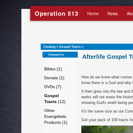
Operation 513
Home
News
Ab
Catalog
»
Gospel Tracts
»
Categories
Afterlife Gospel T
Bibles (1)
How do we know what comes aft
Donate (1)
know there is a God and why t
DVDs (7)
It then goes into the law and
Gospel
works will not erase the histor
Tracts
(12)
showing God's wrath being pou
Other
It's the same size as our Comi
Evangelistic
Get your pack of 100 tracts f
Products (1)