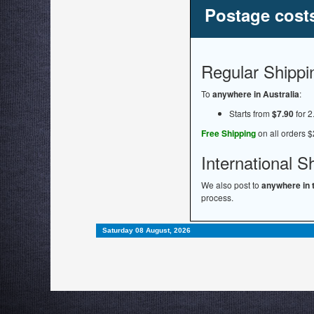
Postage cost
Regular Shippi
To
anywhere in Australia
:
Starts from
$7.90
for 2
Free Shipping
on all orders $
International S
We also post to
anywhere in 
process.
Saturday 08 August, 2026