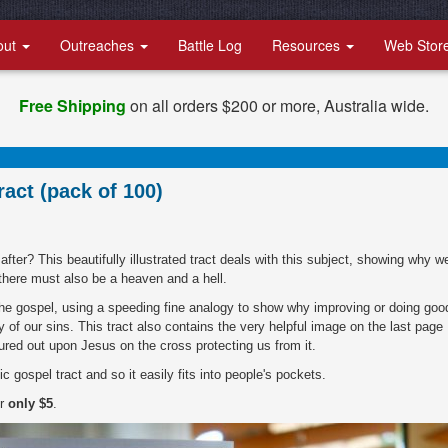
out
Outreaches
Battle Log
Resources
Web Stor
Free Shipping
on all orders $200 or more, Australia wide.
ract (pack of 100)
er? This beautifully illustrated tract deals with this subject, showing why w
here must also be a heaven and a hell.
 the gospel, using a speeding fine analogy to show why improving or doing goo
y of our sins. This tract also contains the very helpful image on the last page
red out upon Jesus on the cross protecting us from it.
c gospel tract and so it easily fits into people's pockets.
or
only $5
.