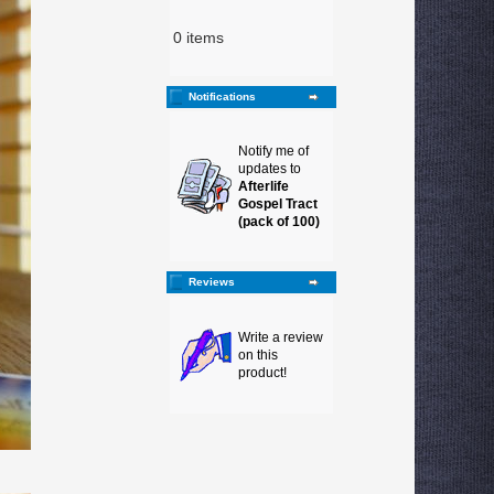
0 items
Notifications
Notify me of
updates to
Afterlife
Gospel Tract
(pack of 100)
Reviews
Write a review
on this
product!