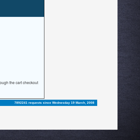
rough the cart checkout
7892241 requests since Wednesday 19 March, 2008