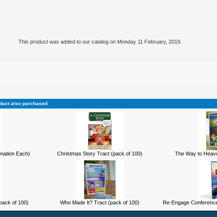
This product was added to our catalog on Monday 11 February, 2019.
duct also purchased
onation Each)
Christmas Story Tract (pack of 100)
The Way to Heave
pack of 100)
Who Made It? Tract (pack of 100)
Re-Engage Conference