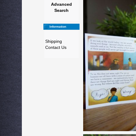
Advanced
Search
Information
Shipping
Contact Us