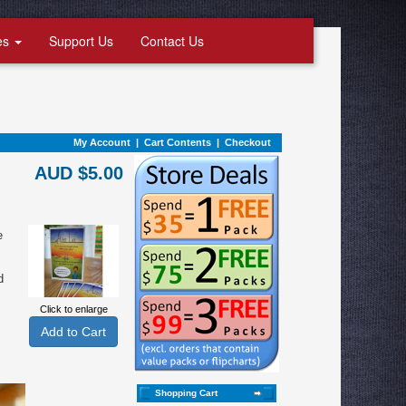
es
Support Us
Contact Us
My Account
|
Cart Contents
|
Checkout
AUD $5.00
e
d
Click to enlarge
Shopping Cart