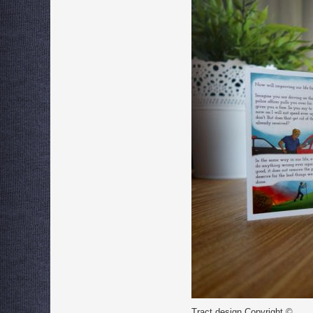
Tract design Copyright ©