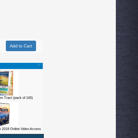
n Tract (pack of 100)
 2018 Online Video Access