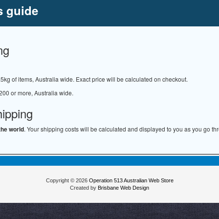
s guide
ng
.5kg of items, Australia wide. Exact price will be calculated on checkout.
200 or more, Australia wide.
hipping
the world
. Your shipping costs will be calculated and displayed to you as you go th
Copyright © 2026
Operation 513 Australian Web Store
Created by
Brisbane Web Design