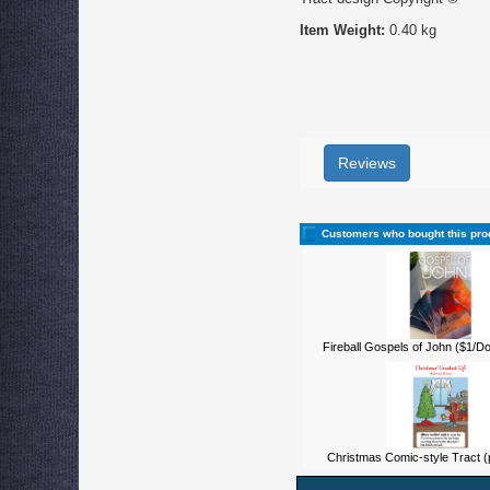
Item Weight:
0.40 kg
Reviews
Customers who bought this pro
Fireball Gospels of John ($1/D
Christmas Comic-style Tract (