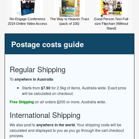
Re-Engage Conference
The Way to Heaven Tract
Good Person Test Full-
2019 Online Video Access
(pack of 100)
size Flipchart (Without
Stand)
Postage costs guide
Regular Shipping
To
anywhere in Australia
:
Starts from
$7.90
for 2.5kg of items, Australia wide. Exact price
will be calculated on checkout.
Free Shipping
on all orders $200 or more, Australia wide.
International Shipping
We also post to
anywhere in the world
. Your shipping costs will be
calculated and displayed to you as you go through the cart checkout
process.