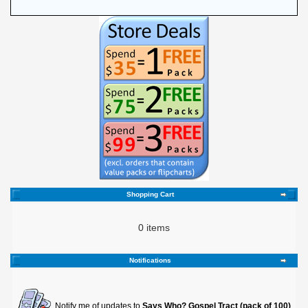
Shopping Cart
0 items
Notifications
Notify me of updates to
Says Who? Gospel Tract (pack of 100)