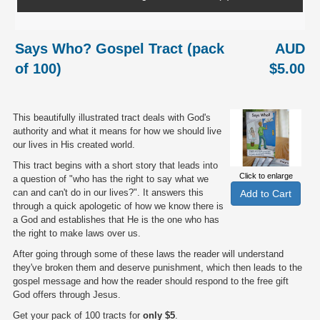
Says Who? Gospel Tract (pack
AUD
of 100)
$5.00
This beautifully illustrated tract deals with God's
authority and what it means for how we should live
our lives in His created world.
This tract begins with a short story that leads into
Click to enlarge
a question of "who has the right to say what we
can and can't do in our lives?". It answers this
through a quick apologetic of how we know there is
a God and establishes that He is the one who has
the right to make laws over us.
After going through some of these laws the reader will understand
they've broken them and deserve punishment, which then leads to the
gospel message and how the reader should respond to the free gift
God offers through Jesus.
Get your pack of 100 tracts for
only $5
.