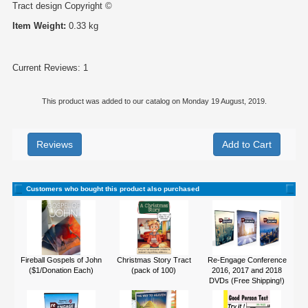
Tract design Copyright ©
Item Weight:
0.33 kg
Current Reviews: 1
This product was added to our catalog on Monday 19 August, 2019.
Reviews
Customers who bought this product also purchased
Fireball Gospels of John
Christmas Story Tract
Re-Engage Conference
($1/Donation Each)
(pack of 100)
2016, 2017 and 2018
DVDs (Free Shipping!)