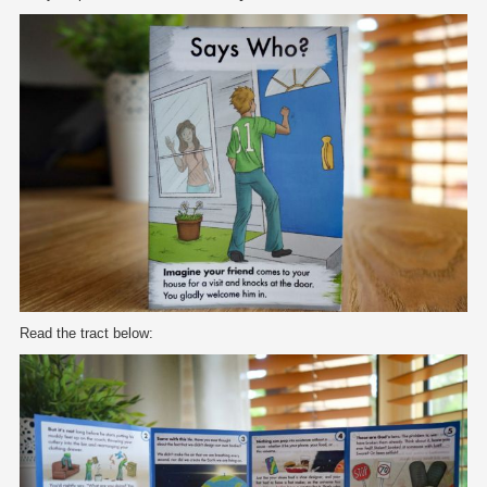
Read the tract below: