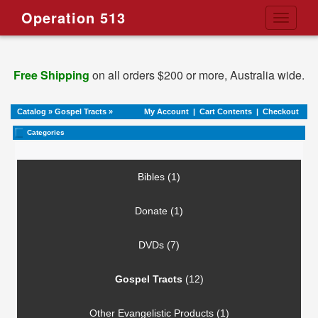
Operation 513
Toggle
navigati
Free Shipping
on all orders $200 or more, Australia wide.
Catalog
»
Gospel Tracts
»
My Account
|
Cart Contents
|
Checkout
Categories
Bibles (1)
Donate (1)
DVDs (7)
Gospel Tracts
(12)
Other Evangelistic Products (1)