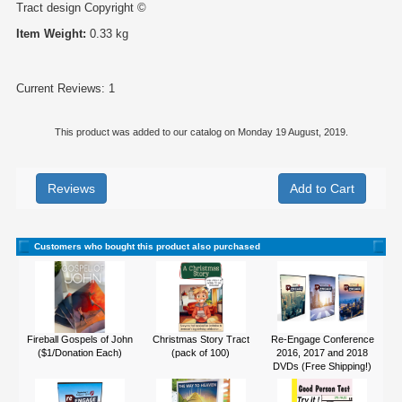
Tract design Copyright ©
Item Weight:
0.33 kg
Current Reviews: 1
This product was added to our catalog on Monday 19 August, 2019.
Reviews
Customers who bought this product also purchased
Fireball Gospels of John
Christmas Story Tract
Re-Engage Conference
($1/Donation Each)
(pack of 100)
2016, 2017 and 2018
DVDs (Free Shipping!)