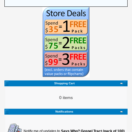
Shopping Cart
0 items
Notifications
Notify me of updates to
Says Who? Gospel Tract (pack of 100)