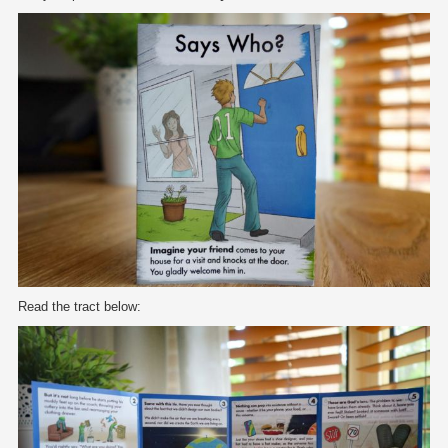
Read the tract below: