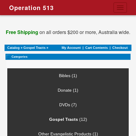
Operation 513
Toggle
navigati
Free Shipping
on all orders $200 or more, Australia wide.
Catalog
»
Gospel Tracts
»
My Account
|
Cart Contents
|
Checkout
Categories
Bibles (1)
Donate (1)
DVDs (7)
Gospel Tracts
(12)
Other Evangelistic Products (1)