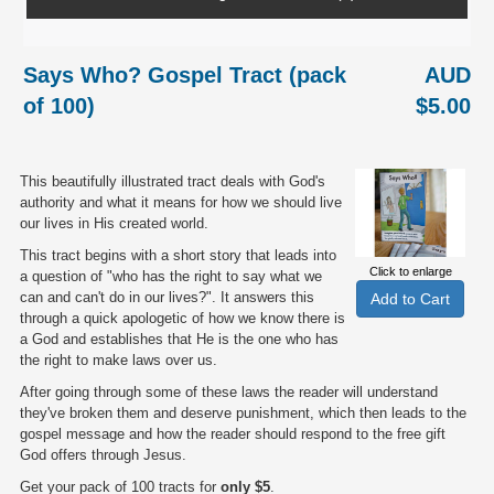
Says Who? Gospel Tract (pack
AUD
of 100)
$5.00
This beautifully illustrated tract deals with God's
authority and what it means for how we should live
our lives in His created world.
This tract begins with a short story that leads into
Click to enlarge
a question of "who has the right to say what we
can and can't do in our lives?". It answers this
through a quick apologetic of how we know there is
a God and establishes that He is the one who has
the right to make laws over us.
After going through some of these laws the reader will understand
they've broken them and deserve punishment, which then leads to the
gospel message and how the reader should respond to the free gift
God offers through Jesus.
Get your pack of 100 tracts for
only $5
.