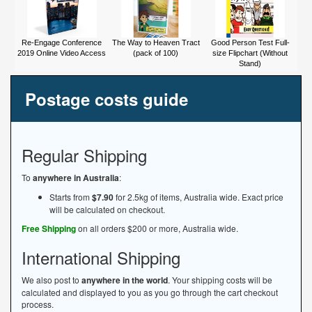
Re-Engage Conference
The Way to Heaven Tract
Good Person Test Full-
2019 Online Video Access
(pack of 100)
size Flipchart (Without
Stand)
Postage costs guide
Regular Shipping
To
anywhere in Australia
:
Starts from
$7.90
for 2.5kg of items, Australia wide. Exact price
will be calculated on checkout.
Free Shipping
on all orders $200 or more, Australia wide.
International Shipping
We also post to
anywhere in the world
. Your shipping costs will be
calculated and displayed to you as you go through the cart checkout
process.