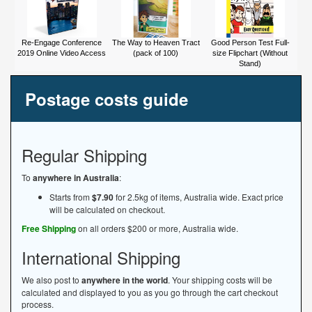
Re-Engage Conference
The Way to Heaven Tract
Good Person Test Full-
2019 Online Video Access
(pack of 100)
size Flipchart (Without
Stand)
Postage costs guide
Regular Shipping
To
anywhere in Australia
:
Starts from
$7.90
for 2.5kg of items, Australia wide. Exact price
will be calculated on checkout.
Free Shipping
on all orders $200 or more, Australia wide.
International Shipping
We also post to
anywhere in the world
. Your shipping costs will be
calculated and displayed to you as you go through the cart checkout
process.