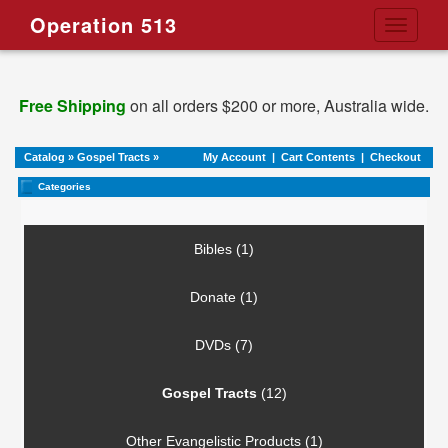
Operation 513
Toggle
navigati
Free Shipping
on all orders $200 or more, Australia wide.
Catalog
»
Gospel Tracts
»
My Account
|
Cart Contents
|
Checkout
Categories
Bibles (1)
Donate (1)
DVDs (7)
Gospel Tracts
(12)
Other Evangelistic Products (1)