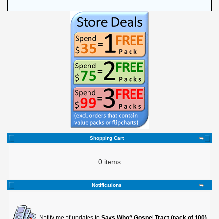
Shopping Cart
0 items
Notifications
Notify me of updates to
Says Who? Gospel Tract (pack of 100)