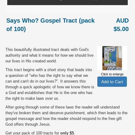
Says Who? Gospel Tract (pack
AUD
of 100)
$5.00
This beautifully illustrated tract deals with God's
authority and what it means for how we should live
our lives in His created world.
This tract begins with a short story that leads into
Click to enlarge
a question of "who has the right to say what we
can and can't do in our lives?". It answers this
through a quick apologetic of how we know there is
a God and establishes that He is the one who has
the right to make laws over us.
After going through some of these laws the reader will understand
they've broken them and deserve punishment, which then leads to the
gospel message and how the reader should respond to the free gift
God offers through Jesus.
Get your pack of 100 tracts for
only $5
.