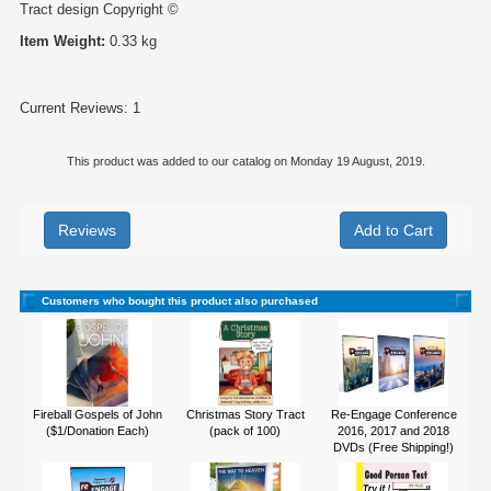
Tract design Copyright ©
Item Weight:
0.33 kg
Current Reviews: 1
This product was added to our catalog on Monday 19 August, 2019.
Reviews
Customers who bought this product also purchased
Fireball Gospels of John
Christmas Story Tract
Re-Engage Conference
($1/Donation Each)
(pack of 100)
2016, 2017 and 2018
DVDs (Free Shipping!)