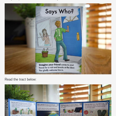
Read the tract below: