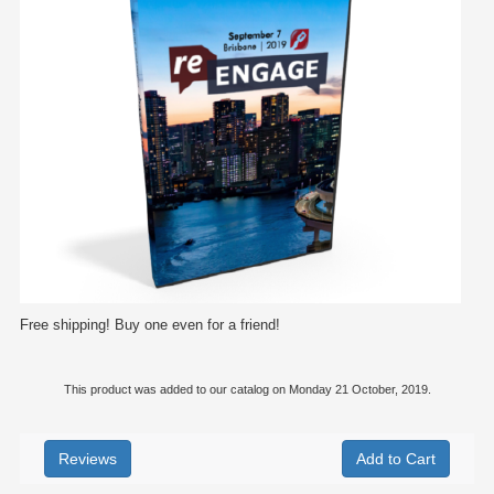
Free shipping! Buy one even for a friend!
This product was added to our catalog on Monday 21 October, 2019.
Reviews