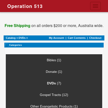
Operation 513
Toggle
navigati
Free Shipping
on all orders $200 or more, Australia wide.
Catalog
»
DVDs
»
My Account
|
Cart Contents
|
Checkout
Categories
Bibles (1)
Donate (1)
DVDs
(7)
Gospel Tracts (12)
Other Evangelistic Products (1)