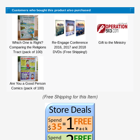
Customers who bought this product also purchased
Which One is Right?
Re-Engage Conference
Gift to the Ministry
Comparing the Religions
2016, 2017 and 2018
Tract (pack of 100)
DVDs (Free Shipping!)
Are You a Good Person
Comics (pack of 100)
(Free Shipping for this Item)