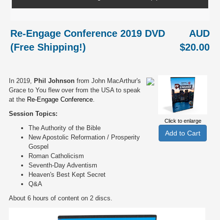
Re-Engage Conference 2019 DVD
AUD
(Free Shipping!)
$20.00
In 2019,
Phil Johnson
from John MacArthur's
Grace to You flew over from the USA to speak
at the
Re-Engage Conference
.
Session Topics:
Click to enlarge
The Authority of the Bible
New Apostolic Reformation / Prosperity
Gospel
Roman Catholicism
Seventh-Day Adventism
Heaven's Best Kept Secret
Q&A
About 6 hours of content on 2 discs.