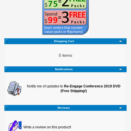
Shopping Cart
0 items
Notifications
Notify me of updates to
Re-Engage Conference 2019 DVD
(Free Shipping!)
Reviews
Write a review on this product!