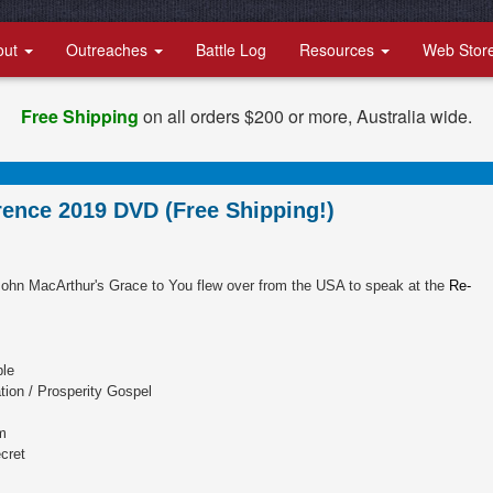
out
Outreaches
Battle Log
Resources
Web Stor
Free Shipping
on all orders $200 or more, Australia wide.
ence 2019 DVD (Free Shipping!)
ohn MacArthur's Grace to You flew over from the USA to speak at the
Re-
ble
ion / Prosperity Gospel
m
cret