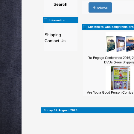
Search
Reviews
Information
Customers who bought this pro
Shipping
Contact Us
Re-Engage Conference 2016, 2
DVDs (Free Shipping
Are You a Good Person Comics 
Friday 07 August, 2026