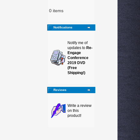
0 items
Notifications
Notify me of
updates to
Re-
Engage
Conference
2019 DVD
(Free
Shipping!)
Reviews
Write a review
on this
product!