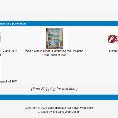
duct also purchased
017 and 2018
Which One is Right? Comparing the Religions
Gift to
!)
Tract (pack of 100)
(pack of 100)
(Free Shipping for this Item)
Copyright © 2026
Operation 513 Australian Web Store
Created by
Brisbane Web Design