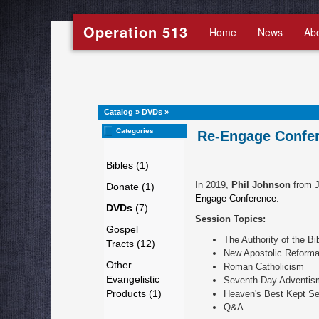
Operation 513
Home
News
Ab
Catalog
»
DVDs
»
Categories
Re-Engage Confer
Bibles (1)
In 2019,
Phil Johnson
from J
Donate (1)
Engage Conference
.
DVDs
(7)
Session Topics:
Gospel
The Authority of the Bi
Tracts (12)
New Apostolic Reformat
Other
Roman Catholicism
Evangelistic
Seventh-Day Adventis
Products (1)
Heaven's Best Kept Se
Q&A