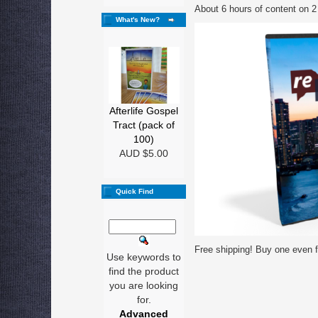
About 6 hours of content on 2
What's New?
Afterlife Gospel
Tract (pack of
100)
AUD $5.00
Quick Find
Free shipping! Buy one even fo
Use keywords to
find the product
you are looking
for.
Advanced