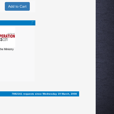
 the Ministry
7882161 requests since Wednesday 19 March, 2008