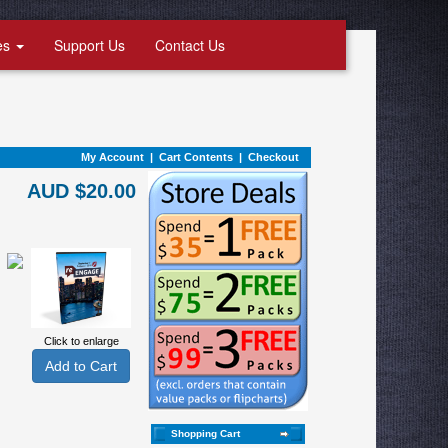
es
Support Us
Contact Us
My Account
|
Cart Contents
|
Checkout
AUD $20.00
Click to enlarge
Shopping Cart