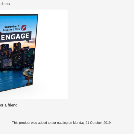
 discs.
r a friend!
This product was added to our catalog on Monday 21 October, 2019.