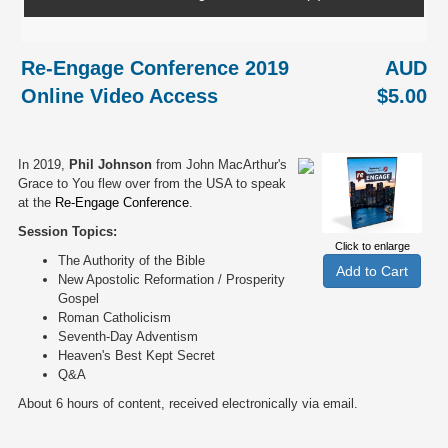
Re-Engage Conference 2019
AUD
Online Video Access
$5.00
In 2019,
Phil Johnson
from John MacArthur's
Grace to You flew over from the USA to speak
at the
Re-Engage Conference
.
Session Topics:
Click to enlarge
The Authority of the Bible
New Apostolic Reformation / Prosperity
Gospel
Roman Catholicism
Seventh-Day Adventism
Heaven's Best Kept Secret
Q&A
About 6 hours of content, received electronically via email.