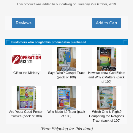
This product was added to our catalog on Tuesday 29 October, 2019.
Reviews
Customers who bought this product also purchased
Gift to the Ministry
Says Who? Gospel Tract
How we know God Exists
(pack of 100)
and Why it Matters (pack
of 100)
Are You a Good Person
Who Made It? Tract (pack
Which One is Right?
Comics (pack of 100)
of 100)
Comparing the Religions
Tract (pack of 100)
(Free Shipping for this Item)