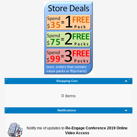
Shopping Cart
0 items
Notifications
Notify me of updates to
Re-Engage Conference 2019 Online
Video Access