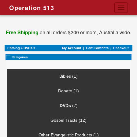
Operation 513
Toggle
navigati
Free Shipping
on all orders $200 or more, Australia wide.
Catalog
»
DVDs
»
My Account
|
Cart Contents
|
Checkout
Categories
Bibles (1)
Donate (1)
DVDs
(7)
Gospel Tracts (12)
Other Evangelistic Products (1)