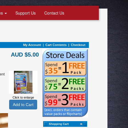
es
Support Us
Contact Us
My Account
|
Cart Contents
|
Checkout
AUD $5.00
ent
Click to enlarge
Shopping Cart