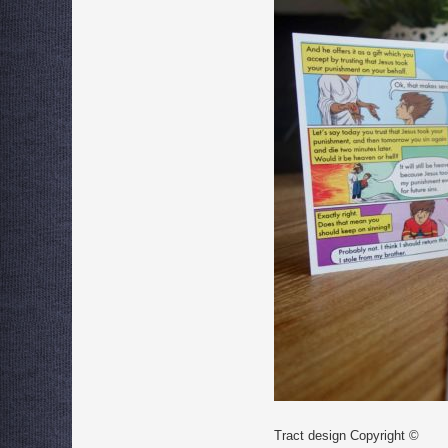
Tract design Copyright ©