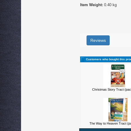
Item Weight:
0.40 kg
Reviews
Customers who bought this pro
Christmas Story Tract (pac
The Way to Heaven Tract (pa