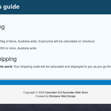
s guide
ng
.5kg of items, Australia wide. Exact price will be calculated on checkout.
200 or more, Australia wide.
hipping
the world
. Your shipping costs will be calculated and displayed to you as you go th
Copyright © 2026
Operation 513 Australian Web Store
Created by
Brisbane Web Design