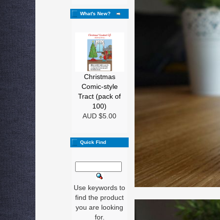
What's New?
Christmas
Comic-style
Tract (pack of
100)
AUD $5.00
Quick Find
Use keywords to
find the product
you are looking
for.