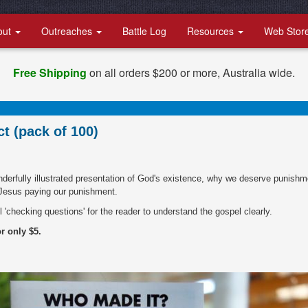
out
Outreaches
Battle Log
Resources
Web Stor
Free Shipping
on all orders $200 or more, Australia wide.
t (pack of 100)
onderfully illustrated presentation of God's existence, why we deserve punishm
 Jesus paying our punishment.
l 'checking questions' for the reader to understand the gospel clearly.
or only $5.