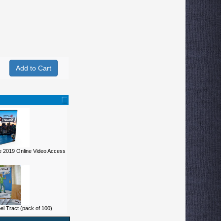
 2019 Online Video Access
 Tract (pack of 100)