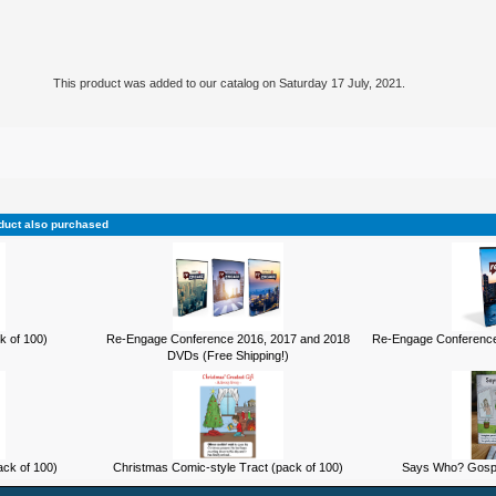
This product was added to our catalog on Saturday 17 July, 2021.
duct also purchased
k of 100)
Re-Engage Conference 2016, 2017 and 2018
Re-Engage Conference
DVDs (Free Shipping!)
ck of 100)
Christmas Comic-style Tract (pack of 100)
Says Who? Gospel