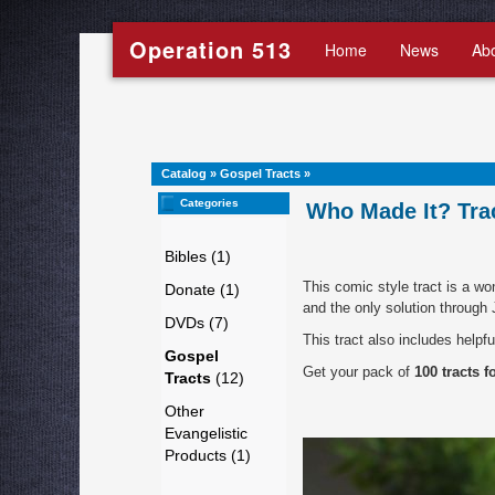
Operation 513
Home
News
Ab
Catalog
»
Gospel Tracts
»
Categories
Who Made It? Trac
Bibles (1)
This comic style tract is a w
Donate (1)
and the only solution through
DVDs (7)
This tract also includes helpfu
Gospel
Get your pack of
100 tracts f
Tracts
(12)
Other
Evangelistic
Products (1)