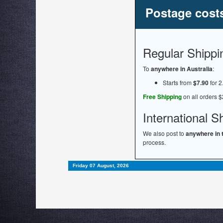
Postage cost
Regular Shippi
To
anywhere in Australia
:
Starts from
$7.90
for 2
Free Shipping
on all orders $
International S
We also post to
anywhere in 
process.
Friday 07 August, 2026