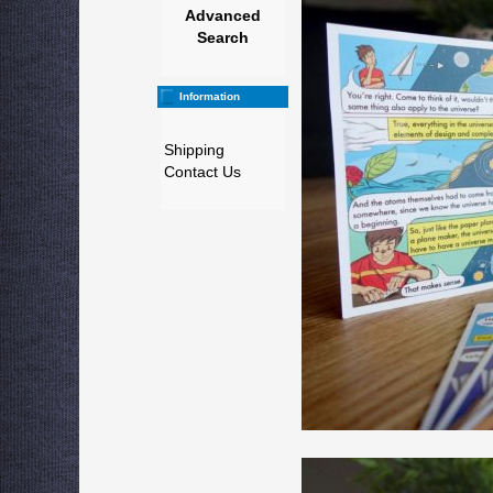
Advanced
Search
Information
Shipping
Contact Us