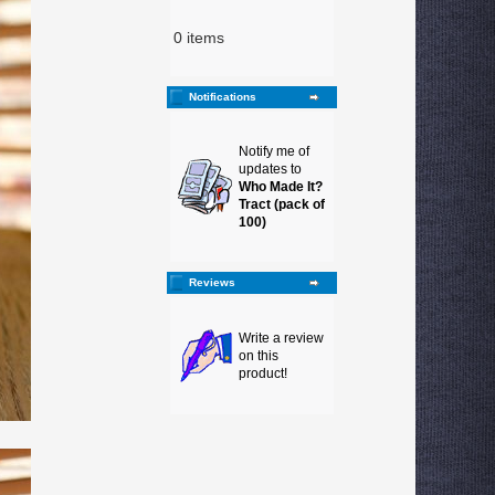
0 items
Notifications
Notify me of
updates to
Who Made It?
Tract (pack of
100)
Reviews
Write a review
on this
product!