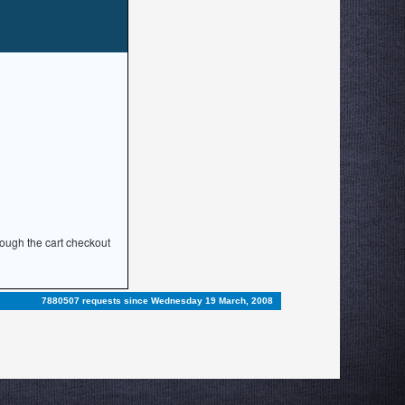
rough the cart checkout
7880507 requests since Wednesday 19 March, 2008