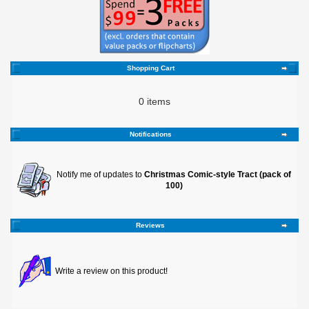
Shopping Cart
0 items
Notifications
Notify me of updates to
Christmas Comic-style Tract (pack of
100)
Reviews
Write a review on this product!