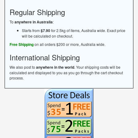
Regular Shipping
To
anywhere in Australia
:
Starts from
$7.90
for 2.5kg of items, Australia wide. Exact price
will be calculated on checkout.
Free Shipping
on all orders $200 or more, Australia wide.
International Shipping
We also post to
anywhere in the world
. Your shipping costs will be
calculated and displayed to you as you go through the cart checkout
process.