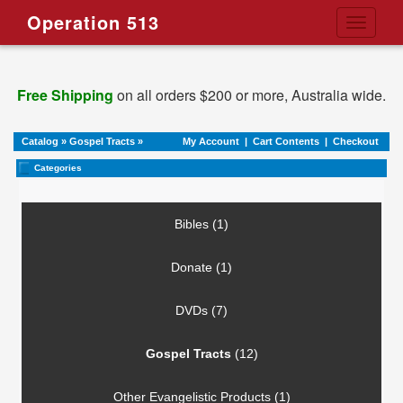
Operation 513
Toggle
navigati
Free Shipping
on all orders $200 or more, Australia wide.
Catalog
»
Gospel Tracts
»
My Account
|
Cart Contents
|
Checkout
Categories
Bibles (1)
Donate (1)
DVDs (7)
Gospel Tracts
(12)
Other Evangelistic Products (1)