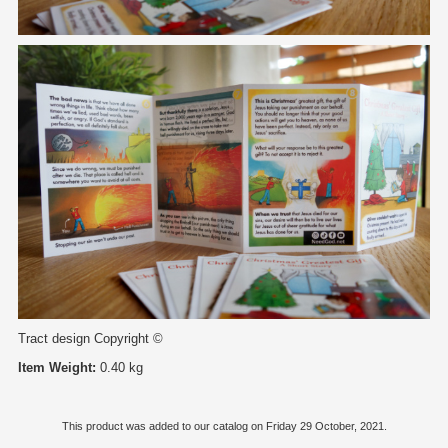
Tract design Copyright ©
Item Weight:
0.40 kg
This product was added to our catalog on Friday 29 October, 2021.