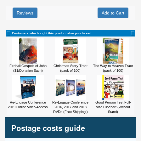
Reviews
Customers who bought this product also purchased
Fireball Gospels of John
Christmas Story Tract
The Way to Heaven Tract
($1/Donation Each)
(pack of 100)
(pack of 100)
Re-Engage Conference
Re-Engage Conference
Good Person Test Full-
2019 Online Video Access
2016, 2017 and 2018
size Flipchart (Without
DVDs (Free Shipping!)
Stand)
Postage costs guide