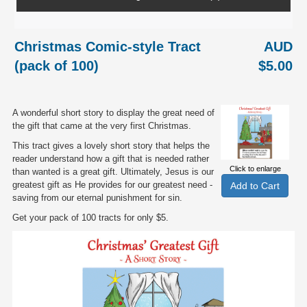
Christmas Comic-style Tract
AUD
(pack of 100)
$5.00
A wonderful short story to display the great need of
the gift that came at the very first Christmas.
This tract gives a lovely short story that helps the
reader understand how a gift that is needed rather
Click to enlarge
than wanted is a great gift. Ultimately, Jesus is our
greatest gift as He provides for our greatest need -
saving from our eternal punishment for sin.
Get your pack of 100 tracts for only $5.