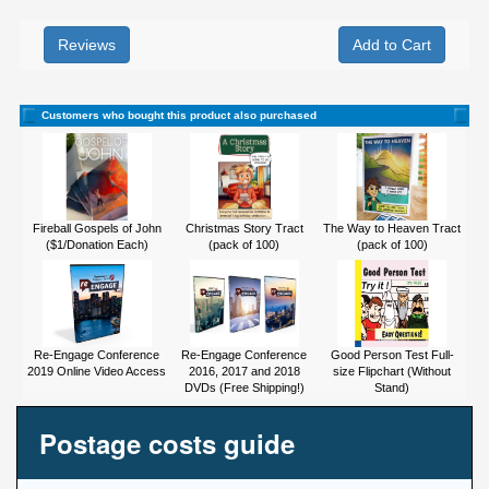
Reviews
Customers who bought this product also purchased
Fireball Gospels of John
Christmas Story Tract
The Way to Heaven Tract
($1/Donation Each)
(pack of 100)
(pack of 100)
Re-Engage Conference
Re-Engage Conference
Good Person Test Full-
2019 Online Video Access
2016, 2017 and 2018
size Flipchart (Without
DVDs (Free Shipping!)
Stand)
Postage costs guide