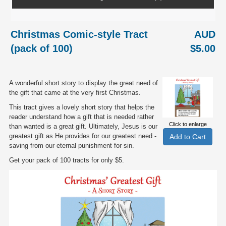
Christmas Comic-style Tract
AUD
(pack of 100)
$5.00
A wonderful short story to display the great need of
the gift that came at the very first Christmas.
This tract gives a lovely short story that helps the
reader understand how a gift that is needed rather
Click to enlarge
than wanted is a great gift. Ultimately, Jesus is our
greatest gift as He provides for our greatest need -
saving from our eternal punishment for sin.
Get your pack of 100 tracts for only $5.