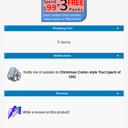
Shopping Cart
0 items
Notifications
Notify me of updates to
Christmas Comic-style Tract (pack of
100)
Reviews
Write a review on this product!