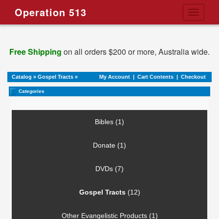
Operation 513
Toggle
navigati
Free Shipping
on all orders $200 or more, Australia wide.
Catalog
»
Gospel Tracts
»
My Account
|
Cart Contents
|
Checkout
Categories
Bibles (1)
Donate (1)
DVDs (7)
Gospel Tracts
(12)
Other Evangelistic Products (1)