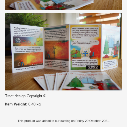
Tract design Copyright ©
Item Weight:
0.40 kg
This product was added to our catalog on Friday 29 October, 2021.