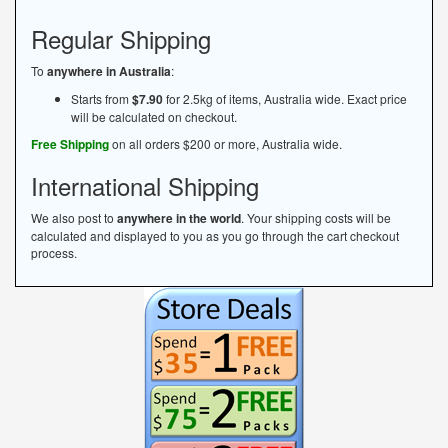
Regular Shipping
To
anywhere in Australia
:
Starts from
$7.90
for 2.5kg of items, Australia wide. Exact price
will be calculated on checkout.
Free Shipping
on all orders $200 or more, Australia wide.
International Shipping
We also post to
anywhere in the world
. Your shipping costs will be
calculated and displayed to you as you go through the cart checkout
process.