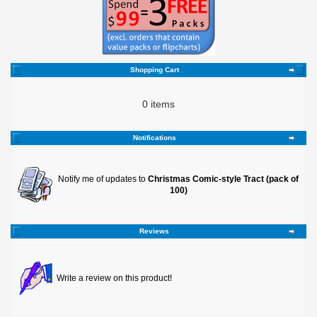
Shopping Cart
0 items
Notifications
Notify me of updates to
Christmas Comic-style Tract (pack of
100)
Reviews
Write a review on this product!