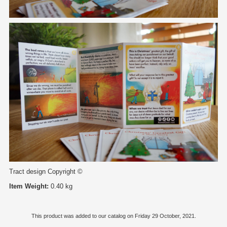
Tract design Copyright ©
Item Weight:
0.40 kg
This product was added to our catalog on Friday 29 October, 2021.