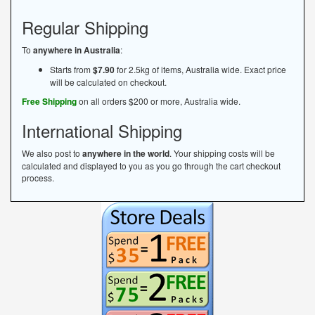
Regular Shipping
To
anywhere in Australia
:
Starts from
$7.90
for 2.5kg of items, Australia wide. Exact price
will be calculated on checkout.
Free Shipping
on all orders $200 or more, Australia wide.
International Shipping
We also post to
anywhere in the world
. Your shipping costs will be
calculated and displayed to you as you go through the cart checkout
process.