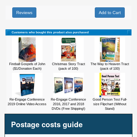
Reviews
Customers who bought this product also purchased
Fireball Gospels of John
Christmas Story Tract
The Way to Heaven Tract
($1/Donation Each)
(pack of 100)
(pack of 100)
Re-Engage Conference
Re-Engage Conference
Good Person Test Full-
2019 Online Video Access
2016, 2017 and 2018
size Flipchart (Without
DVDs (Free Shipping!)
Stand)
Postage costs guide