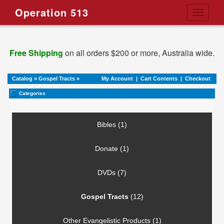
Operation 513
Toggle
navigati
Free Shipping
on all orders $200 or more, Australia wide.
Catalog
»
Gospel Tracts
»
My Account
|
Cart Contents
|
Checkout
Categories
Bibles (1)
Donate (1)
DVDs (7)
Gospel Tracts
(12)
Other Evangelistic Products (1)