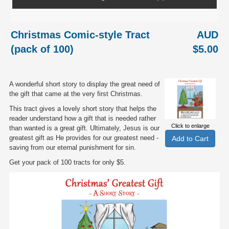
Christmas Comic-style Tract
AUD
(pack of 100)
$5.00
A wonderful short story to display the great need of
the gift that came at the very first Christmas.
This tract gives a lovely short story that helps the
reader understand how a gift that is needed rather
Click to enlarge
than wanted is a great gift. Ultimately, Jesus is our
greatest gift as He provides for our greatest need -
saving from our eternal punishment for sin.
Get your pack of 100 tracts for only $5.