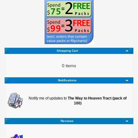
Shopping Cart
0 items
Notifications
Notify me of updates to
The Way to Heaven Tract (pack of
100)
Reviews