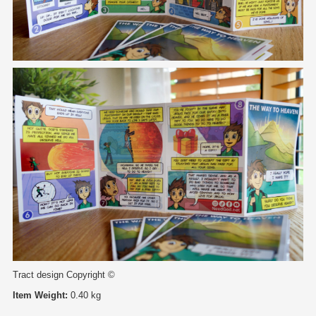
Tract design Copyright ©
Item Weight:
0.40 kg