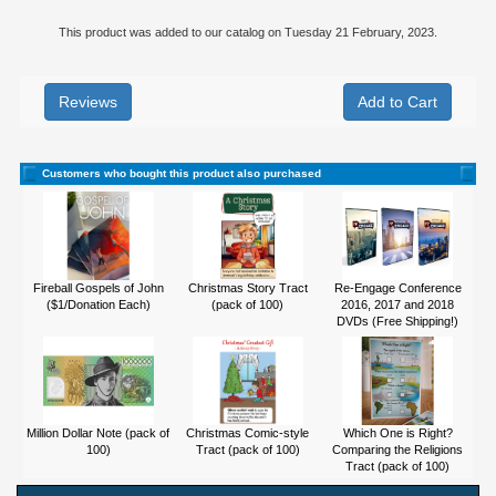
This product was added to our catalog on Tuesday 21 February, 2023.
Reviews
Customers who bought this product also purchased
Fireball Gospels of John
Christmas Story Tract
Re-Engage Conference
($1/Donation Each)
(pack of 100)
2016, 2017 and 2018
DVDs (Free Shipping!)
Million Dollar Note (pack of
Christmas Comic-style
Which One is Right?
100)
Tract (pack of 100)
Comparing the Religions
Tract (pack of 100)