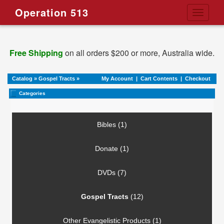
Operation 513
Toggle
navigati
Free Shipping
on all orders $200 or more, Australia wide.
Catalog
»
Gospel Tracts
»
My Account
|
Cart Contents
|
Checkout
Categories
Bibles (1)
Donate (1)
DVDs (7)
Gospel Tracts
(12)
Other Evangelistic Products (1)