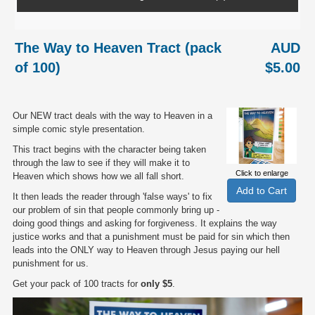
The Way to Heaven Tract (pack
AUD
of 100)
$5.00
Our NEW tract deals with the way to Heaven in a
simple comic style presentation.
This tract begins with the character being taken
through the law to see if they will make it to
Click to enlarge
Heaven which shows how we all fall short.
It then leads the reader through 'false ways' to fix
our problem of sin that people commonly bring up -
doing good things and asking for forgiveness. It explains the way
justice works and that a punishment must be paid for sin which then
leads into the ONLY way to Heaven through Jesus paying our hell
punishment for us.
Get your pack of 100 tracts for
only $5
.