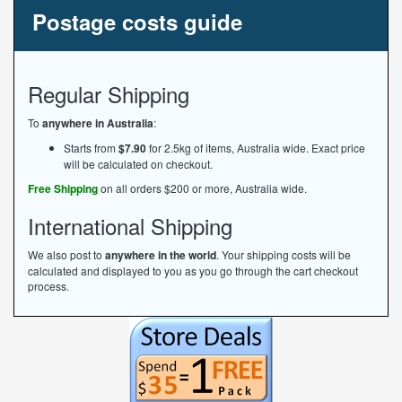
Postage costs guide
Regular Shipping
To
anywhere in Australia
:
Starts from
$7.90
for 2.5kg of items, Australia wide. Exact price
will be calculated on checkout.
Free Shipping
on all orders $200 or more, Australia wide.
International Shipping
We also post to
anywhere in the world
. Your shipping costs will be
calculated and displayed to you as you go through the cart checkout
process.