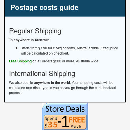
Postage costs guide
Regular Shipping
To
anywhere in Australia
:
Starts from
$7.90
for 2.5kg of items, Australia wide. Exact price
will be calculated on checkout.
Free Shipping
on all orders $200 or more, Australia wide.
International Shipping
We also post to
anywhere in the world
. Your shipping costs will be
calculated and displayed to you as you go through the cart checkout
process.