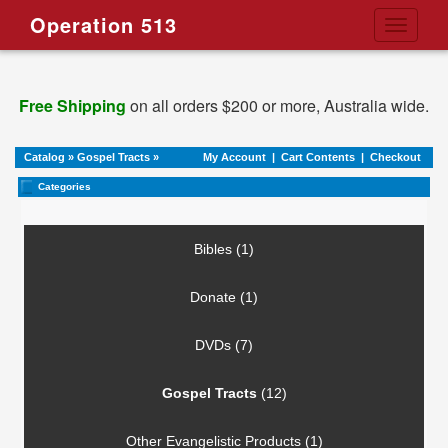
Operation 513
Toggle
navigati
Free Shipping
on all orders $200 or more, Australia wide.
Catalog
»
Gospel Tracts
»
My Account
|
Cart Contents
|
Checkout
Categories
Bibles (1)
Donate (1)
DVDs (7)
Gospel Tracts
(12)
Other Evangelistic Products (1)