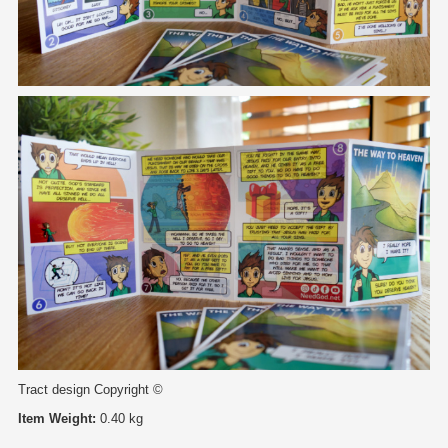
Tract design Copyright ©
Item Weight:
0.40 kg