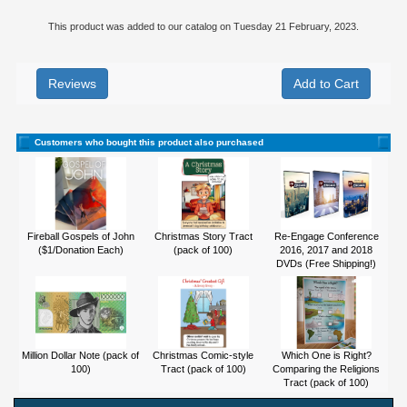
This product was added to our catalog on Tuesday 21 February, 2023.
Reviews
Customers who bought this product also purchased
Fireball Gospels of John
Christmas Story Tract
Re-Engage Conference
($1/Donation Each)
(pack of 100)
2016, 2017 and 2018
DVDs (Free Shipping!)
Million Dollar Note (pack of
Christmas Comic-style
Which One is Right?
100)
Tract (pack of 100)
Comparing the Religions
Tract (pack of 100)