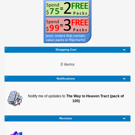
Shopping Cart
0 items
Notifications
Notify me of updates to
The Way to Heaven Tract (pack of
100)
Reviews