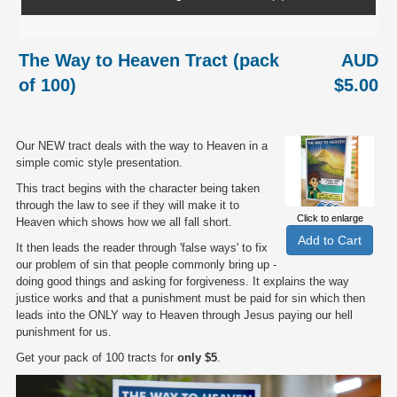
The Way to Heaven Tract (pack
AUD
of 100)
$5.00
Our NEW tract deals with the way to Heaven in a
simple comic style presentation.
This tract begins with the character being taken
through the law to see if they will make it to
Click to enlarge
Heaven which shows how we all fall short.
It then leads the reader through 'false ways' to fix
our problem of sin that people commonly bring up -
doing good things and asking for forgiveness. It explains the way
justice works and that a punishment must be paid for sin which then
leads into the ONLY way to Heaven through Jesus paying our hell
punishment for us.
Get your pack of 100 tracts for
only $5
.