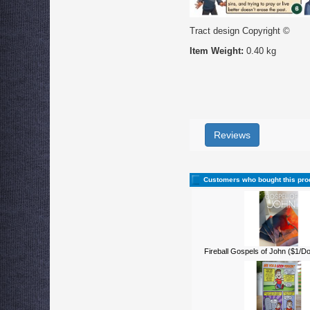
Tract design Copyright ©
Item Weight:
0.40 kg
Reviews
Customers who bought this pro
Fireball Gospels of John ($1/D