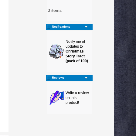
0 items
Notifications
Notify me of
updates to
Christmas
Story Tract
(pack of 100)
Reviews
Write a review
on this
product!