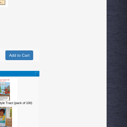
yle Tract (pack of 100)