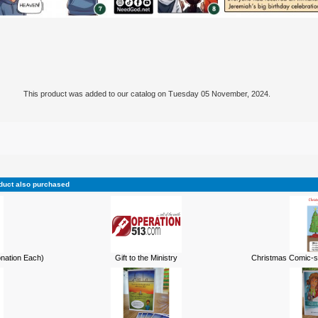
This product was added to our catalog on Tuesday 05 November, 2024.
duct also purchased
onation Each)
Gift to the Ministry
Christmas Comic-st