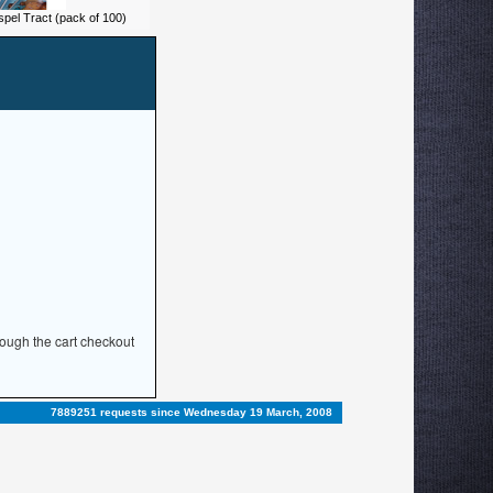
spel Tract (pack of 100)
rough the cart checkout
7889251 requests since Wednesday 19 March, 2008