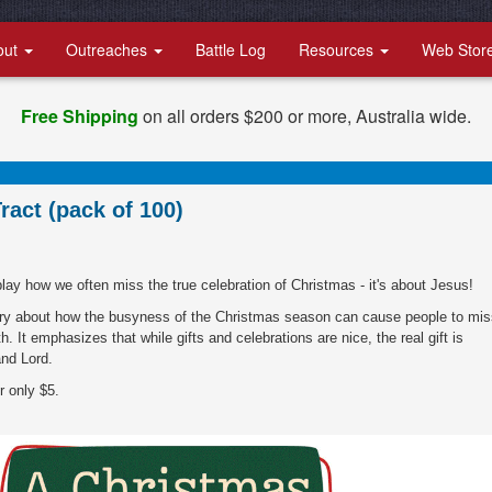
out
Outreaches
Battle Log
Resources
Web Stor
Free Shipping
on all orders $200 or more, Australia wide.
ract (pack of 100)
play how we often miss the true celebration of Christmas - it's about Jesus!
tory about how the busyness of the Christmas season can cause people to mis
h. It emphasizes that while gifts and celebrations are nice, the real gift is
nd Lord.
r only $5.