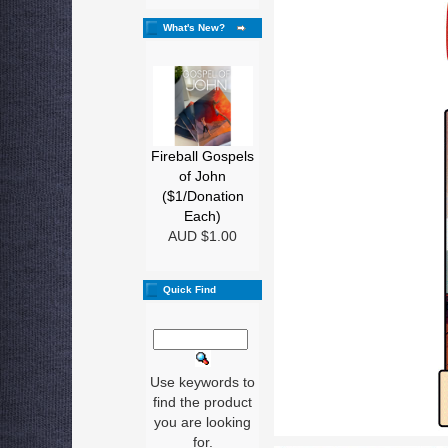
What's New?
Fireball Gospels
of John
($1/Donation
Each)
AUD $1.00
Quick Find
Use keywords to
find the product
you are looking
for.