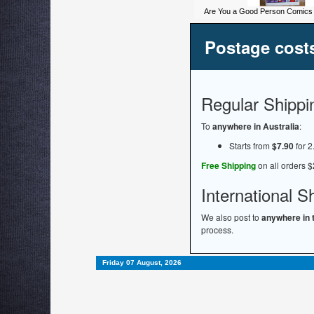
Are You a Good Person Comics 
Postage cost
Regular Shippi
To
anywhere in Australia
:
Starts from
$7.90
for 2
Free Shipping
on all orders $
International S
We also post to
anywhere in 
process.
Friday 07 August, 2026