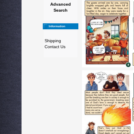
Advanced
Search
Information
Shipping
Contact Us