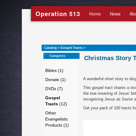
Operation 513
Home
News
Ab
Catalog
»
Gospel Tracts
»
Categories
Christmas Story T
Bibles (1)
A wonderful short story to dis
Donate (1)
This gospel tract shares a s
DVDs (7)
the true meaning of Jesus' birt
Gospel
recognizing Jesus as Savior a
Tracts
(12)
Get your pack of 100 tracts fo
Other
Evangelistic
Products (1)