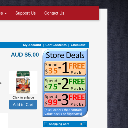
es
Support Us
Contact Us
My Account
|
Cart Contents
|
Checkout
AUD $5.00
s
Click to enlarge
Shopping Cart