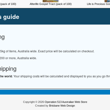
(pack of 100)
Afterlife Gospel Tract (pack of 100)
Life is Precious Go
s guide
ng
.5kg of items, Australia wide. Exact price will be calculated on checkout.
200 or more, Australia wide.
hipping
the world
. Your shipping costs will be calculated and displayed to you as you go th
Copyright © 2026
Operation 513 Australian Web Store
Created by
Brisbane Web Design