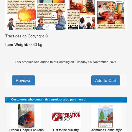
Tract design Copyright ©
Item Weight:
0.40 kg
This product was added to our catalog on Tuesday 05 November, 2024.
Reviews
Customers who bought this product also purchased
Fireball Gospels of John
Gift to the Ministry
Christmas Comic-style