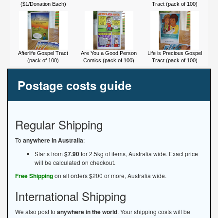
($1/Donation Each)
Tract (pack of 100)
Afterlife Gospel Tract
Are You a Good Person
Life is Precious Gospel
(pack of 100)
Comics (pack of 100)
Tract (pack of 100)
Postage costs guide
Regular Shipping
To
anywhere in Australia
:
Starts from
$7.90
for 2.5kg of items, Australia wide. Exact price
will be calculated on checkout.
Free Shipping
on all orders $200 or more, Australia wide.
International Shipping
We also post to
anywhere in the world
. Your shipping costs will be