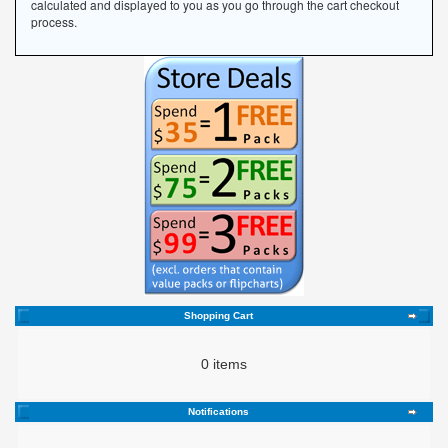
calculated and displayed to you as you go through the cart checkout
process.
Shopping Cart
0 items
Notifications