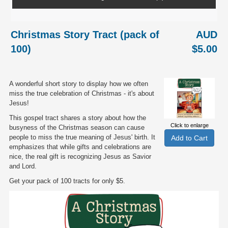
Christmas Story Tract (pack of
AUD
100)
$5.00
A wonderful short story to display how we often
miss the true celebration of Christmas - it's about
Jesus!
This gospel tract shares a story about how the
Click to enlarge
busyness of the Christmas season can cause
people to miss the true meaning of Jesus' birth. It
emphasizes that while gifts and celebrations are
nice, the real gift is recognizing Jesus as Savior
and Lord.
Get your pack of 100 tracts for only $5.