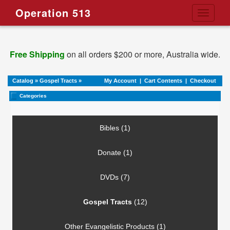
Operation 513
Toggle
navigati
Free Shipping
on all orders $200 or more, Australia wide.
Catalog
»
Gospel Tracts
»
My Account
|
Cart Contents
|
Checkout
Categories
Bibles (1)
Donate (1)
DVDs (7)
Gospel Tracts
(12)
Other Evangelistic Products (1)