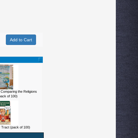
 Comparing the Religions
pack of 100)
 Tract (pack of 100)