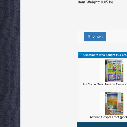
Item Weight:
0.05 kg
Reviews
Customers who bought this pro
Are You a Good Person Comics 
Afterlife Gospel Tract (pac