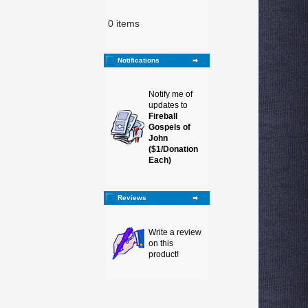
0 items
Notifications
Notify me of
updates to
Fireball
Gospels of
John
($1/Donation
Each)
Reviews
Write a review
on this
product!