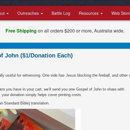
out
Outreaches
Battle Log
Resources
Web Stor
Free Shipping
on all orders $200 or more, Australia wide.
of John ($1/Donation Each)
ly useful for witnessing. One side has Jesus blocking the fireball, and other 
tem you have in your cart, we’ll send you one Gospel of John to share with
, your donation simply helps cover printing costs.
n Standard Bible) translation.