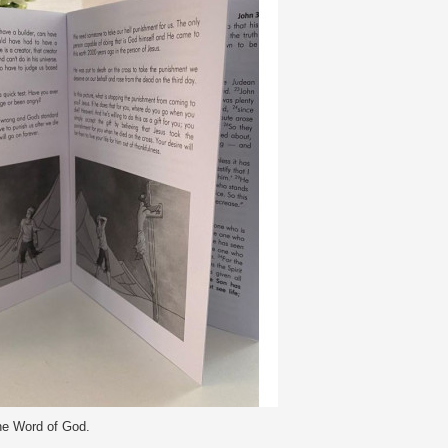
he Word of God.