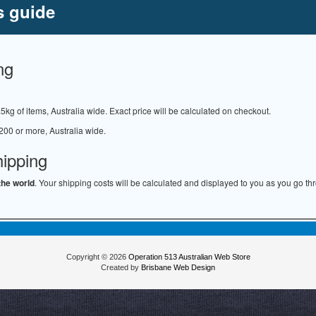
s guide
ng
.5kg of items, Australia wide. Exact price will be calculated on checkout.
200 or more, Australia wide.
hipping
the world
. Your shipping costs will be calculated and displayed to you as you go th
Copyright © 2026
Operation 513 Australian Web Store
Created by
Brisbane Web Design