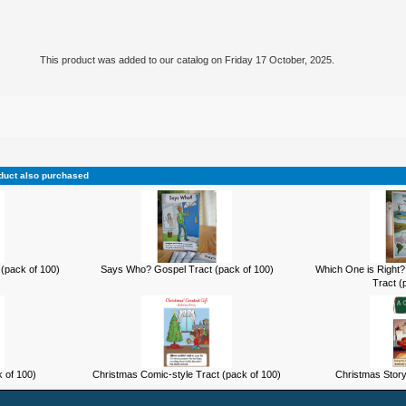
This product was added to our catalog on Friday 17 October, 2025.
duct also purchased
(pack of 100)
Says Who? Gospel Tract (pack of 100)
Which One is Right?
Tract (
k of 100)
Christmas Comic-style Tract (pack of 100)
Christmas Story