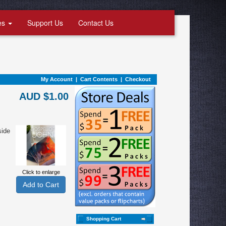
es
Support Us
Contact Us
My Account
|
Cart Contents
|
Checkout
AUD $1.00
side
Click to enlarge
Shopping Cart