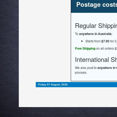
Postage cost
Regular Shippi
To
anywhere in Australia
:
Starts from
$7.90
for 2
Free Shipping
on all orders $
International S
We also post to
anywhere in 
process.
Friday 07 August, 2026