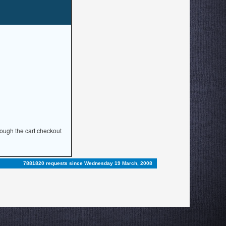
rough the cart checkout
7881820 requests since Wednesday 19 March, 2008