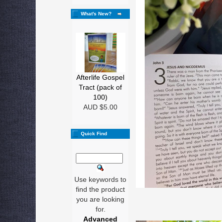
What's New?
Afterlife Gospel
Tract (pack of
100)
AUD $5.00
Quick Find
Use keywords to
find the product
you are looking
for.
Advanced