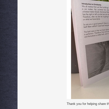
Thank you for helping share t