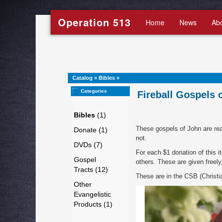
Operation 513
Home
News
Ab
Catalog
»
Bibles
»
Categories
Fireball Gospels 
Bibles
(1)
These gospels of John are real
Donate (1)
not.
DVDs (7)
For each $1 donation of this i
Gospel
others. These are given freely
Tracts (12)
These are in the CSB (Christia
Other
Evangelistic
Products (1)