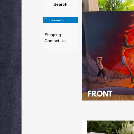
Search
Information
Shipping
Contact Us