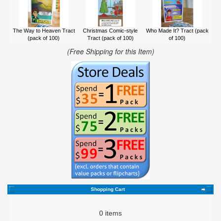
The Way to Heaven Tract
Christmas Comic-style
Who Made It? Tract (pack
(pack of 100)
Tract (pack of 100)
of 100)
(Free Shipping for this Item)
Shopping Cart
0 items