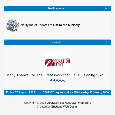
Notifications
Notify me of updates to
Gift to the Ministry
Reviews
Many Thanks For The Great Work that Op513 is doing !! You ..
Friday 07 August, 2026
7882307 requests since Wednesday 19 March, 2008
Copyright © 2026
Operation 513 Australian Web Store
Created by
Brisbane Web Design