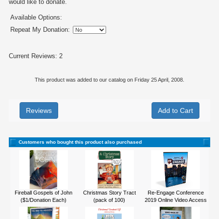
would like to donate.
Available Options:
Repeat My Donation:
Current Reviews: 2
This product was added to our catalog on Friday 25 April, 2008.
Reviews
Customers who bought this product also purchased
Fireball Gospels of John
Christmas Story Tract
Re-Engage Conference
($1/Donation Each)
(pack of 100)
2019 Online Video Access