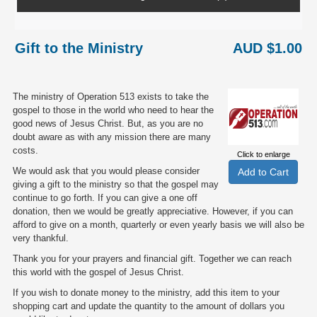
Gift to the Ministry
AUD $1.00
The ministry of Operation 513 exists to take the
gospel to those in the world who need to hear the
good news of Jesus Christ. But, as you are no
doubt aware as with any mission there are many
costs.
Click to enlarge
We would ask that you would please consider
giving a gift to the ministry so that the gospel may
continue to go forth. If you can give a one off
donation, then we would be greatly appreciative. However, if you can
afford to give on a month, quarterly or even yearly basis we will also be
very thankful.
Thank you for your prayers and financial gift. Together we can reach
this world with the gospel of Jesus Christ.
If you wish to donate money to the ministry, add this item to your
shopping cart and update the quantity to the amount of dollars you