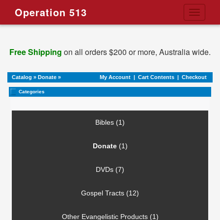
Operation 513
Toggle
navigati
Free Shipping
on all orders $200 or more, Australia wide.
Catalog
»
Donate
»
My Account
|
Cart Contents
|
Checkout
Categories
Bibles (1)
Donate
(1)
DVDs (7)
Gospel Tracts (12)
Other Evangelistic Products (1)