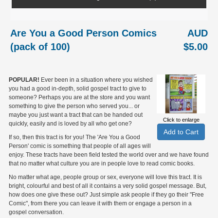
Are You a Good Person Comics
AUD
(pack of 100)
$5.00
POPULAR!
Ever been in a situation where you wished
you had a good in-depth, solid gospel tract to give to
someone? Perhaps you are at the store and you want
something to give the person who served you... or
maybe you just want a tract that can be handed out
Click to enlarge
quickly, easily and is loved by all who get one?
If so, then this tract is for you! The 'Are You a Good
Person' comic is something that people of all ages will
enjoy. These tracts have been field tested the world over and we have found
that no matter what culture you are in people love to read comic books.
No matter what age, people group or sex, everyone will love this tract. It is
bright, colourful and best of all it contains a very solid gospel message. But,
how does one give these out? Just simple ask people if they go their "Free
Comic", from there you can leave it with them or engage a person in a
gospel conversation.