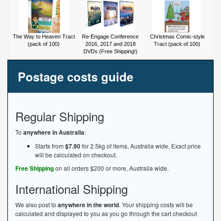
The Way to Heaven Tract
Re-Engage Conference
Christmas Comic-style
(pack of 100)
2016, 2017 and 2018
Tract (pack of 100)
DVDs (Free Shipping!)
Postage costs guide
Regular Shipping
To
anywhere in Australia
:
Starts from
$7.90
for 2.5kg of items, Australia wide. Exact price
will be calculated on checkout.
Free Shipping
on all orders $200 or more, Australia wide.
International Shipping
We also post to
anywhere in the world
. Your shipping costs will be
calculated and displayed to you as you go through the cart checkout