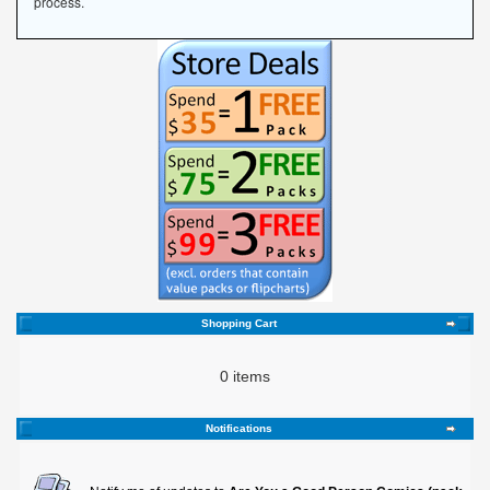
process.
Shopping Cart
0 items
Notifications