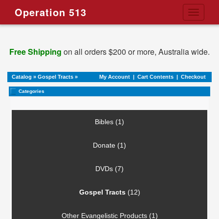
Operation 513
Toggle
navigati
Free Shipping
on all orders $200 or more, Australia wide.
Catalog
»
Gospel Tracts
»
My Account
|
Cart Contents
|
Checkout
Categories
Bibles (1)
Donate (1)
DVDs (7)
Gospel Tracts
(12)
Other Evangelistic Products (1)