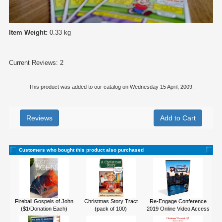
Item Weight:
0.33 kg
Current Reviews: 2
This product was added to our catalog on Wednesday 15 April, 2009.
Reviews
Customers who bought this product also purchased
Fireball Gospels of John
Christmas Story Tract
Re-Engage Conference
($1/Donation Each)
(pack of 100)
2019 Online Video Access