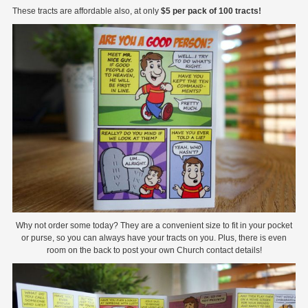
These tracts are affordable also, at only
$5 per pack of 100 tracts!
Why not order some today? They are a convenient size to fit in your pocket
or purse, so you can always have your tracts on you. Plus, there is even
room on the back to post your own Church contact details!