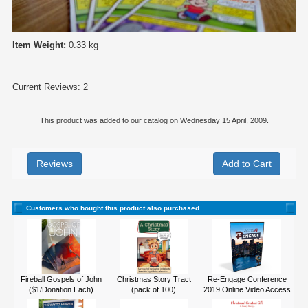
Item Weight:
0.33 kg
Current Reviews: 2
This product was added to our catalog on Wednesday 15 April, 2009.
Reviews
Customers who bought this product also purchased
Fireball Gospels of John
Christmas Story Tract
Re-Engage Conference
($1/Donation Each)
(pack of 100)
2019 Online Video Access