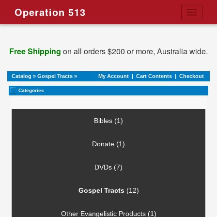
Operation 513
Toggle
navigati
Free Shipping
on all orders $200 or more, Australia wide.
Catalog
»
Gospel Tracts
»
My Account
|
Cart Contents
|
Checkout
Categories
Bibles (1)
Donate (1)
DVDs (7)
Gospel Tracts
(12)
Other Evangelistic Products (1)