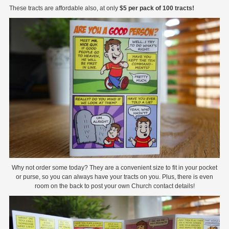
These tracts are affordable also, at only
$5 per pack of 100 tracts!
Why not order some today? They are a convenient size to fit in your pocket
or purse, so you can always have your tracts on you. Plus, there is even
room on the back to post your own Church contact details!