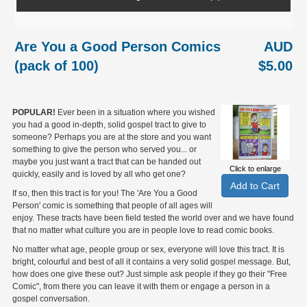
Are You a Good Person Comics
AUD
(pack of 100)
$5.00
POPULAR!
Ever been in a situation where you wished
you had a good in-depth, solid gospel tract to give to
someone? Perhaps you are at the store and you want
something to give the person who served you... or
maybe you just want a tract that can be handed out
Click to enlarge
quickly, easily and is loved by all who get one?
If so, then this tract is for you! The 'Are You a Good
Person' comic is something that people of all ages will
enjoy. These tracts have been field tested the world over and we have found
that no matter what culture you are in people love to read comic books.
No matter what age, people group or sex, everyone will love this tract. It is
bright, colourful and best of all it contains a very solid gospel message. But,
how does one give these out? Just simple ask people if they go their "Free
Comic", from there you can leave it with them or engage a person in a
gospel conversation.