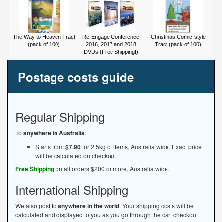
The Way to Heaven Tract
Re-Engage Conference
Christmas Comic-style
(pack of 100)
2016, 2017 and 2018
Tract (pack of 100)
DVDs (Free Shipping!)
Postage costs guide
Regular Shipping
To
anywhere in Australia
:
Starts from
$7.90
for 2.5kg of items, Australia wide. Exact price
will be calculated on checkout.
Free Shipping
on all orders $200 or more, Australia wide.
International Shipping
We also post to
anywhere in the world
. Your shipping costs will be
calculated and displayed to you as you go through the cart checkout