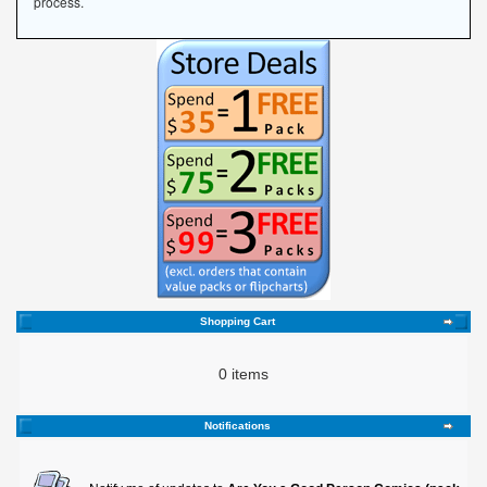
process.
Shopping Cart
0 items
Notifications