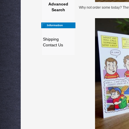
Advanced
Why not order some today? They a
Search
Information
Shipping
Contact Us