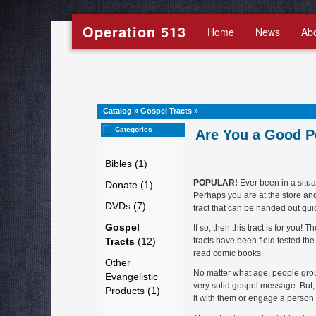
Operation 513
Home
News
Ab
Catalog
»
Gospel Tracts
»
Categories
Are You a Good P
Bibles (1)
POPULAR!
Ever been in a situa
Donate (1)
Perhaps you are at the store an
DVDs (7)
tract that can be handed out qui
Gospel
If so, then this tract is for you
Tracts
(12)
tracts have been field tested th
read comic books.
Other
No matter what age, people group o
Evangelistic
very solid gospel message. But,
Products (1)
it with them or engage a person