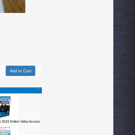
 2019 Online Video Access