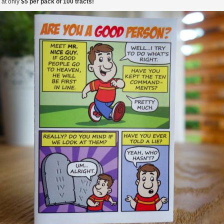
 at only
$5 per pack of 100 tracts!