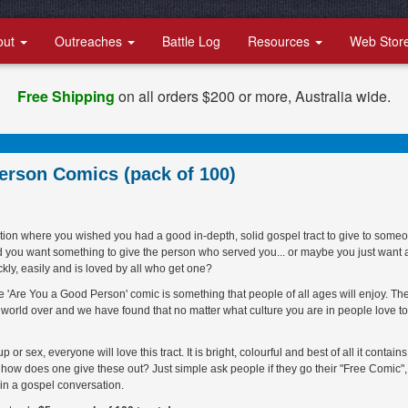
out
Outreaches
Battle Log
Resources
Web Stor
Free Shipping
on all orders $200 or more, Australia wide.
erson Comics (pack of 100)
tion where you wished you had a good in-depth, solid gospel tract to give to some
d you want something to give the person who served you... or maybe you just want 
ckly, easily and is loved by all who get one?
! The 'Are You a Good Person' comic is something that people of all ages will enjoy. Th
e world over and we have found that no matter what culture you are in people love to
r sex, everyone will love this tract. It is bright, colourful and best of all it contains
 how does one give these out? Just simple ask people if they go their "Free Comic",
 in a gospel conversation.