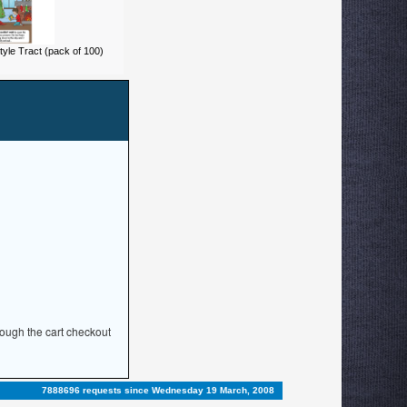
yle Tract (pack of 100)
rough the cart checkout
7888696 requests since Wednesday 19 March, 2008