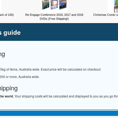
ck of 100)
Re-Engage Conference 2016, 2017 and 2018
Christmas Comic-st
DVDs (Free Shipping!)
s guide
ng
.5kg of items, Australia wide. Exact price will be calculated on checkout.
200 or more, Australia wide.
hipping
the world
. Your shipping costs will be calculated and displayed to you as you go th