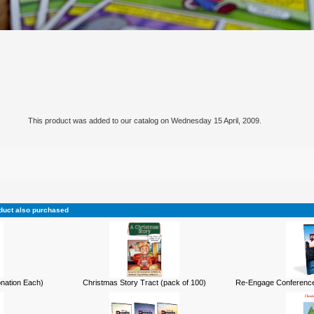
This product was added to our catalog on Wednesday 15 April, 2009.
duct also purchased
onation Each)
Christmas Story Tract (pack of 100)
Re-Engage Conference