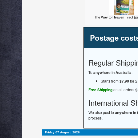
The Way to Heaven Tract (pa
Postage cost
Regular Shippi
To
anywhere in Australia
:
Starts from
$7.90
for 2
Free Shipping
on all orders $
International S
We also post to
anywhere in 
process.
Friday 07 August, 2026