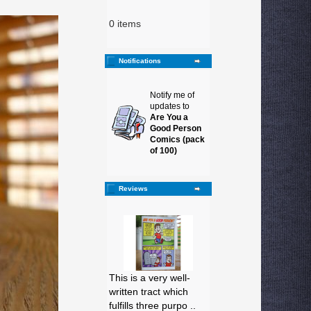
0 items
Notifications
Notify me of
updates to
Are You a
Good Person
Comics (pack
of 100)
Reviews
This is a very well-
written tract which
fulfills three purpo ..