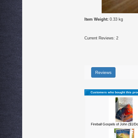
Item Weight:
0.33 kg
Current Reviews: 2
Reviews
Customers who bought this pro
Fireball Gospels of John ($1/D