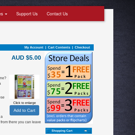
es
Support Us
Contact Us
My Account
|
Cart Contents
|
Checkout
AUD $5.00
one?
a
ese
Click to enlarge
 a
 from there you can leave
Shopping Cart