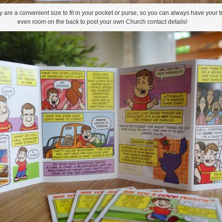
re a convenient size to fit in your pocket or purse, so you can always have your tra
even room on the back to post your own Church contact details!