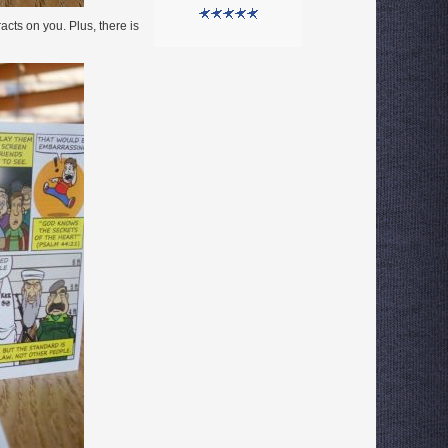
cts on you. Plus, there is