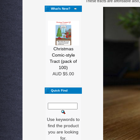
These tracts are affordable also,
What's New?
Christmas
Comic-style
Tract (pack of
100)
AUD $5.00
Quick Find
Use keywords to
find the product
you are looking
for.