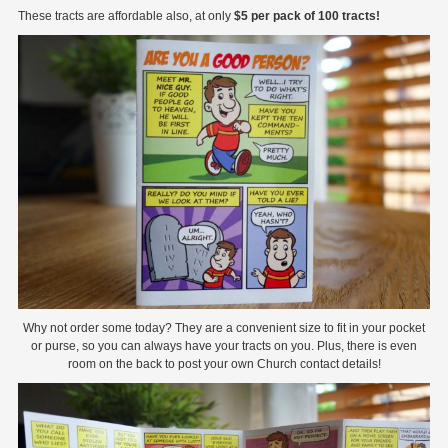
These tracts are affordable also, at only
$5 per pack of 100 tracts!
Why not order some today? They are a convenient size to fit in your pocket
or purse, so you can always have your tracts on you. Plus, there is even
room on the back to post your own Church contact details!