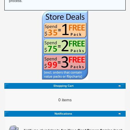
process.
Shopping Cart
0 items
Notifications