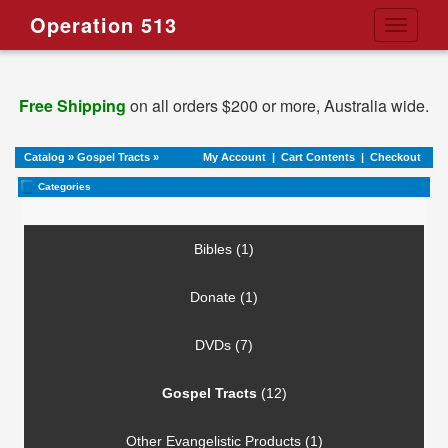
Operation 513
Toggle
navigati
Free Shipping
on all orders $200 or more, Australia wide.
Catalog
»
Gospel Tracts
»
My Account
|
Cart Contents
|
Checkout
Categories
Bibles (1)
Donate (1)
DVDs (7)
Gospel Tracts
(12)
Other Evangelistic Products (1)