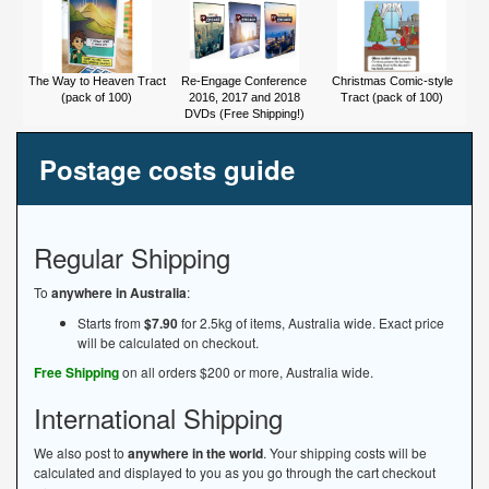
The Way to Heaven Tract
Re-Engage Conference
Christmas Comic-style
(pack of 100)
2016, 2017 and 2018
Tract (pack of 100)
DVDs (Free Shipping!)
Postage costs guide
Regular Shipping
To
anywhere in Australia
:
Starts from
$7.90
for 2.5kg of items, Australia wide. Exact price
will be calculated on checkout.
Free Shipping
on all orders $200 or more, Australia wide.
International Shipping
We also post to
anywhere in the world
. Your shipping costs will be
calculated and displayed to you as you go through the cart checkout