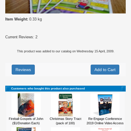
Item Weight:
0.33 kg
Current Reviews: 2
This product was added to our catalog on Wednesday 15 April, 2009.
Reviews
Customers who bought this product also purchased
Fireball Gospels of John
Christmas Story Tract
Re-Engage Conference
($1/Donation Each)
(pack of 100)
2019 Online Video Access