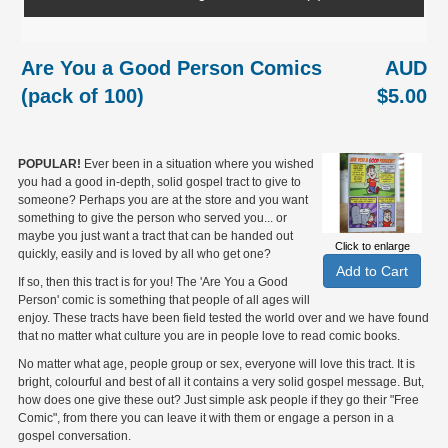
Are You a Good Person Comics
AUD
(pack of 100)
$5.00
POPULAR!
Ever been in a situation where you wished
you had a good in-depth, solid gospel tract to give to
someone? Perhaps you are at the store and you want
something to give the person who served you... or
maybe you just want a tract that can be handed out
Click to enlarge
quickly, easily and is loved by all who get one?
If so, then this tract is for you! The 'Are You a Good
Person' comic is something that people of all ages will
enjoy. These tracts have been field tested the world over and we have found
that no matter what culture you are in people love to read comic books.
No matter what age, people group or sex, everyone will love this tract. It is
bright, colourful and best of all it contains a very solid gospel message. But,
how does one give these out? Just simple ask people if they go their "Free
Comic", from there you can leave it with them or engage a person in a
gospel conversation.