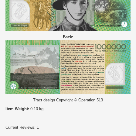
Back:
Tract design Copyright © Operation 513
Item Weight:
0.10 kg
Current Reviews: 1