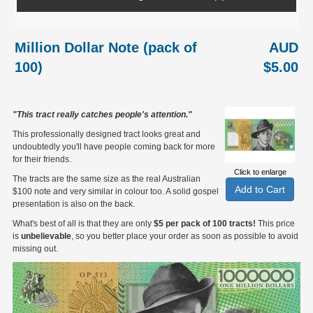
Million Dollar Note (pack of
AUD
100)
$5.00
"This tract really catches people's attention."
This professionally designed tract looks great and
undoubtedly you'll have people coming back for more
for their friends.
Click to enlarge
The tracts are the same size as the real Australian
$100 note and very similar in colour too. A solid gospel
presentation is also on the back.
What's best of all is that they are only
$5 per pack of 100 tracts!
This price
is
unbelievable
, so you better place your order as soon as possible to avoid
missing out.