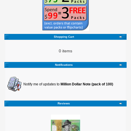
Shopping Cart
0 items
Notifications
Notify me of updates to
Million Dollar Note (pack of 100)
Reviews