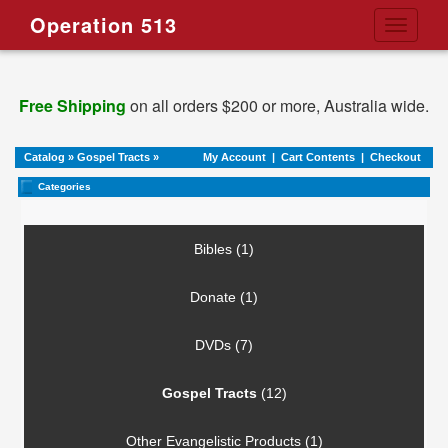
Operation 513
Toggle
navigati
Free Shipping
on all orders $200 or more, Australia wide.
Catalog
»
Gospel Tracts
»
My Account
|
Cart Contents
|
Checkout
Categories
Bibles (1)
Donate (1)
DVDs (7)
Gospel Tracts
(12)
Other Evangelistic Products (1)