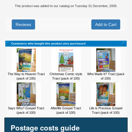
This product was added to our catalog on Tuesday 01 December, 2009.
Reviews
Customers who bought this product also purchased
The Way to Heaven Tract
Christmas Comic-style
Who Made It? Tract (pack
(pack of 100)
Tract (pack of 100)
of 100)
Says Who? Gospel Tract
Afterlife Gospel Tract
Life is Precious Gospel
(pack of 100)
(pack of 100)
Tract (pack of 100)
Postage costs guide