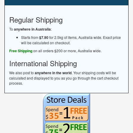
Regular Shipping
To
anywhere in Australia
:
Starts from
$7.90
for 2.5kg of items, Australia wide. Exact price
will be calculated on checkout.
Free Shipping
on all orders $200 or more, Australia wide.
International Shipping
We also post to
anywhere in the world
. Your shipping costs will be
calculated and displayed to you as you go through the cart checkout
process.