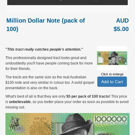
Million Dollar Note (pack of
AUD
100)
$5.00
"This tract really catches people's attention."
This professionally designed tract looks great and
undoubtedly you'll have people coming back for more
for their friends.
Click to enlarge
The tracts are the same size as the real Australian
$100 note and very similar in colour too. A solid gospel
presentation is also on the back.
What's best of all is that they are only
$5 per pack of 100 tracts!
This price
is
unbelievable
, so you better place your order as soon as possible to avoid
missing out.