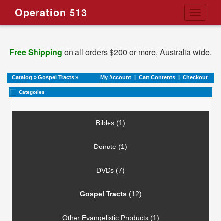
Operation 513
Toggle
navigati
Free Shipping
on all orders $200 or more, Australia wide.
Catalog
»
Gospel Tracts
»
My Account
|
Cart Contents
|
Checkout
Categories
Bibles (1)
Donate (1)
DVDs (7)
Gospel Tracts
(12)
Other Evangelistic Products (1)