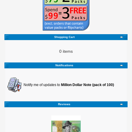
Shopping Cart
0 items
Notifications
Notify me of updates to
Million Dollar Note (pack of 100)
Reviews