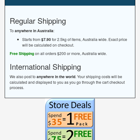
Regular Shipping
To
anywhere in Australia
:
Starts from
$7.90
for 2.5kg of items, Australia wide. Exact price
will be calculated on checkout.
Free Shipping
on all orders $200 or more, Australia wide.
International Shipping
We also post to
anywhere in the world
. Your shipping costs will be
calculated and displayed to you as you go through the cart checkout
process.