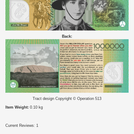
Back:
Tract design Copyright © Operation 513
Item Weight:
0.10 kg
Current Reviews: 1