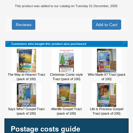
This product was added to our catalog on Tuesday 01 December, 2009.
Reviews
Customers who bought this product also purchased
The Way to Heaven Tract
Christmas Comic-style
Who Made It? Tract (pack
(pack of 100)
Tract (pack of 100)
of 100)
Says Who? Gospel Tract
Afterlife Gospel Tract
Life is Precious Gospel
(pack of 100)
(pack of 100)
Tract (pack of 100)
Postage costs guide