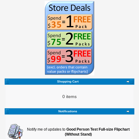
Shopping Cart
0 items
Notifications
Notify me of updates to
Good Person Test Full-size Flipchart
(Without Stand)