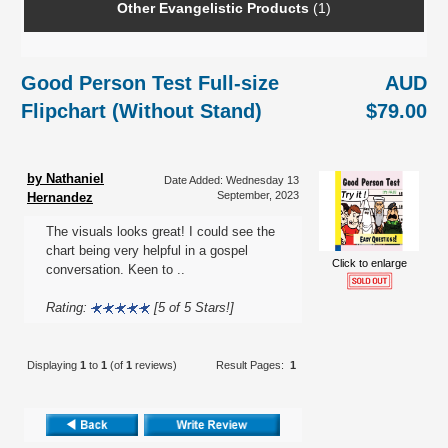
Other Evangelistic Products
(1)
Good Person Test Full-size
AUD
Flipchart (Without Stand)
$79.00
by Nathaniel
Date Added: Wednesday 13
September, 2023
Hernandez
The visuals looks great! I could see the
chart being very helpful in a gospel
Click to enlarge
conversation. Keen to ..
Rating:
[5 of 5 Stars!]
Displaying
1
to
1
(of
1
reviews)
Result Pages:
1