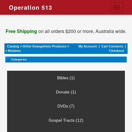
Operation 513
Toggle
navigati
Free Shipping
on all orders $200 or more, Australia wide.
Catalog
»
Other Evangelistic Products
»
My Account
|
Cart Contents
|
»
Reviews
Checkout
Categories
Bibles (1)
Donate (1)
DVDs (7)
Gospel Tracts (12)