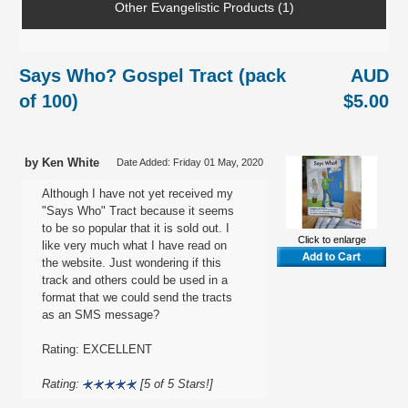
Other Evangelistic Products (1)
Says Who? Gospel Tract (pack
AUD
of 100)
$5.00
by Ken White
Date Added: Friday 01 May, 2020
Although I have not yet received my
"Says Who" Tract because it seems
to be so popular that it is sold out. I
Click to enlarge
like very much what I have read on
the website. Just wondering if this
track and others could be used in a
format that we could send the tracts
as an SMS message?
Rating: EXCELLENT
Rating:
[5 of 5 Stars!]