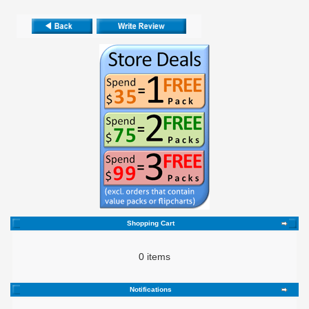
Shopping Cart
0 items
Notifications