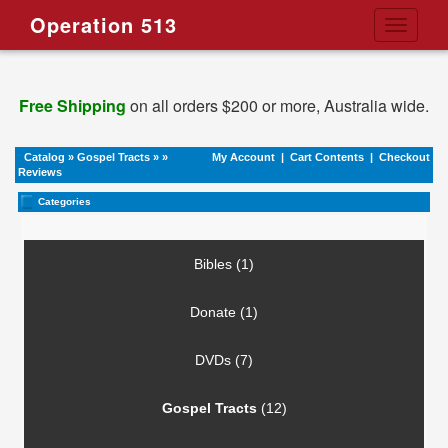
Operation 513
Toggle
navigati
Free Shipping
on all orders $200 or more, Australia wide.
Catalog
»
Gospel Tracts
»
»
My Account
|
Cart Contents
|
Checkout
Reviews
Categories
Bibles (1)
Donate (1)
DVDs (7)
Gospel Tracts
(12)