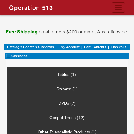
Operation 513
Toggle
navigati
Free Shipping
on all orders $200 or more, Australia wide.
Catalog
»
Donate
»
»
Reviews
My Account
|
Cart Contents
|
Checkout
Categories
Bibles (1)
Donate
(1)
DVDs (7)
Gospel Tracts (12)
Other Evangelistic Products (1)