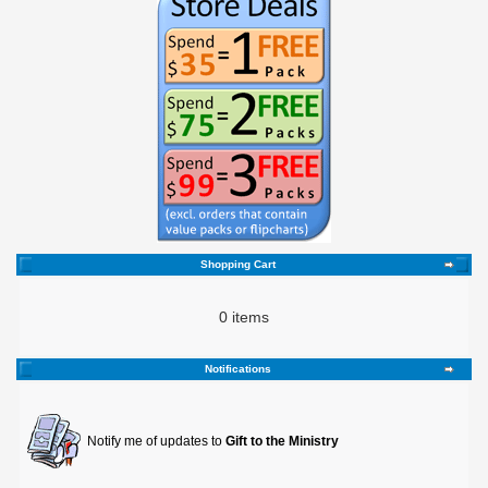
Shopping Cart
0 items
Notifications
Notify me of updates to
Gift to the Ministry