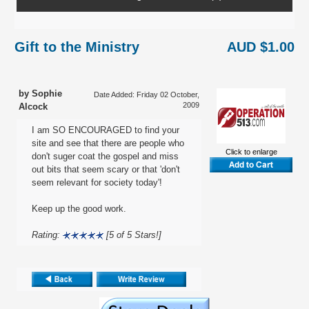
Gift to the Ministry
AUD $1.00
by Sophie
Date Added: Friday 02 October,
2009
Alcock
I am SO ENCOURAGED to find your
site and see that there are people who
Click to enlarge
don't suger coat the gospel and miss
out bits that seem scary or that 'don't
seem relevant for society today'!
Keep up the good work.
Rating:
[5 of 5 Stars!]