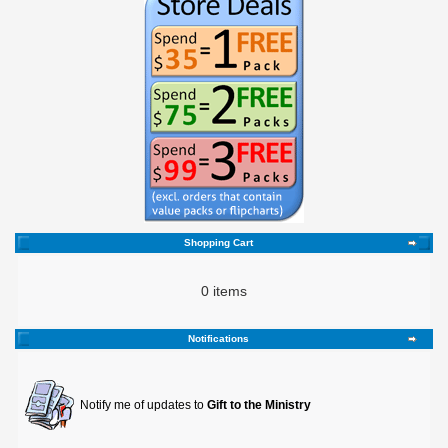
Shopping Cart
0 items
Notifications
Notify me of updates to
Gift to the Ministry