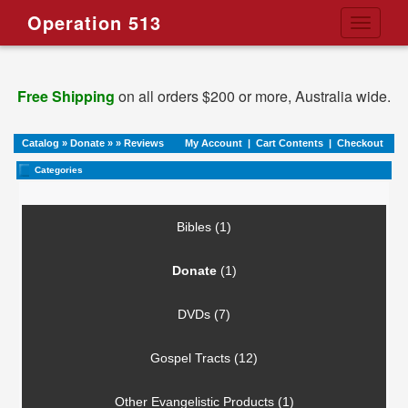
Operation 513
Toggle
navigati
Free Shipping
on all orders $200 or more, Australia wide.
Catalog
»
Donate
»
»
Reviews
My Account
|
Cart Contents
|
Checkout
Categories
Bibles (1)
Donate
(1)
DVDs (7)
Gospel Tracts (12)
Other Evangelistic Products (1)