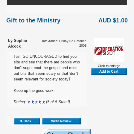
Gift to the Ministry
AUD $1.00
by Sophie
Date Added: Friday 02 October,
2009
Alcock
I am SO ENCOURAGED to find your
site and see that there are people who
Click to enlarge
don't suger coat the gospel and miss
out bits that seem scary or that 'don't
seem relevant for society today'!
Keep up the good work.
Rating:
[5 of 5 Stars!]