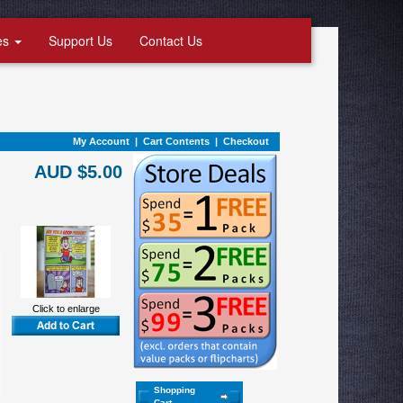
es
Support Us
Contact Us
My Account
|
Cart Contents
|
Checkout
AUD $5.00
Click to enlarge
Shopping
Cart