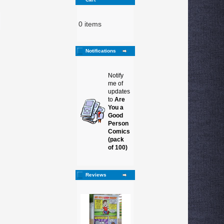
0 items
Notifications
Notify
me of
updates
to
Are
You a
Good
Person
Comics
(pack
of 100)
Reviews