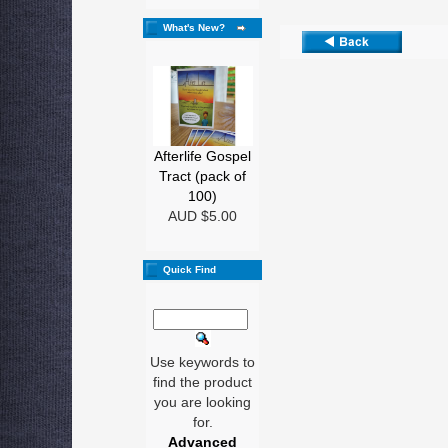
What's New?
Afterlife Gospel
Tract (pack of
100)
AUD $5.00
Quick Find
Use keywords to
find the product
you are looking
for.
Advanced