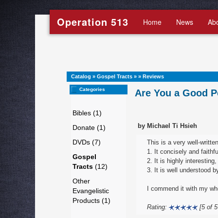
Operation 513
Home
News
Ab
Catalog
»
Gospel Tracts
»
»
Reviews
Categories
Are You a Good P
Bibles (1)
by Michael Ti Hsieh
Donate (1)
DVDs (7)
This is a very well-written
1. It concisely and faithf
Gospel
2. It is highly interestin
Tracts
(12)
3. It is well understood 
Other
I commend it with my who
Evangelistic
Products (1)
Rating:
[5 of 5