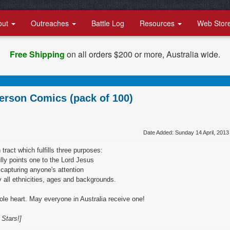
out
Outreaches
Battle Log
Resources
Web Stor
Free Shipping
on all orders $200 or more, Australia wide.
erson Comics (pack of 100)
Date Added: Sunday 14 April, 2013
 tract which fulfills three purposes:
ully points one to the Lord Jesus
g, capturing anyone's attention
by all ethnicities, ages and backgrounds.
le heart. May everyone in Australia receive one!
 Stars!]